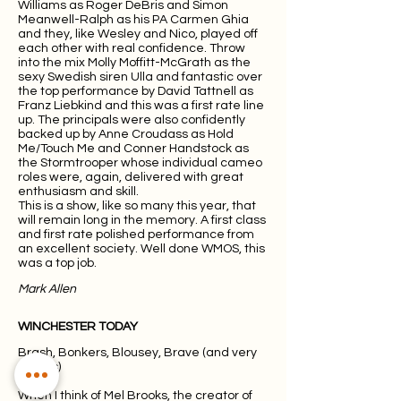
Williams as Roger DeBris and Simon
Meanwell-Ralph as his PA Carmen Ghia
and they, like Wesley and Nico, played off
each other with real confidence. Throw
into the mix Molly Moffitt-McGrath as the
sexy Swedish siren Ulla and fantastic over
the top performance by David Tattnell as
Franz Liebkind and this was a first rate line
up. The principals were also confidently
backed up by Anne Croudass as Hold
Me/Touch Me and Conner Handstock as
the Stormtrooper whose individual cameo
roles were, again, delivered with great
enthusiasm and skill.
This is a show, like so many this year, that
will remain long in the memory. A first class
and first rate polished performance from
an excellent society. Well done WMOS, this
was a top job.
Mark Allen
WINCHESTER TODAY
Brash, Bonkers, Blousey, Brave (and very
Brooks)
When I think of Mel Brooks, the creator of