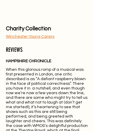
Charity Collection
Winchester Young Carers
REVIEWS
HAMPSHIRE CHRONICLE
When this glorious romp of a musical was
first presented in London, one critic
described is as “A defiant raspberry blown
in the face of political correctness”. There
you have it in a nutshell, and even though
now we’re now a few years down the line,
and there are some who might try to tell us
what and what not to laugh at (don’t get
me started!), it’s heartening to see that
shows such as this are still being
performed, and being greeted with
laughter and cheers. This was definitely
the case with WMOS’s delightful production
at the Theatre Royal, which at the final