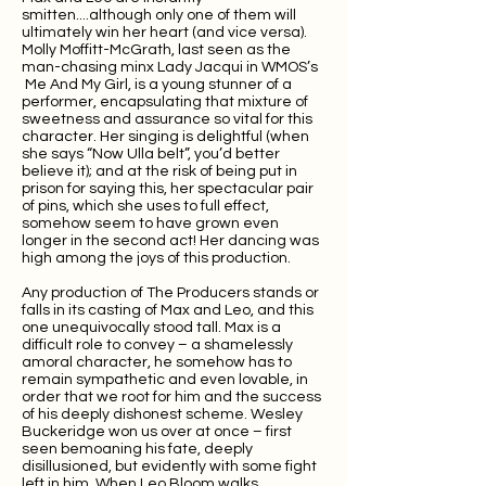
smitten....although only one of them will
ultimately win her heart (and vice versa).
Molly Moffitt-McGrath, last seen as the
man-chasing minx Lady Jacqui in WMOS’s
Me And My Girl, is a young stunner of a
performer, encapsulating that mixture of
sweetness and assurance so vital for this
character. Her singing is delightful (when
she says “Now Ulla belt”, you’d better
believe it); and at the risk of being put in
prison for saying this, her spectacular pair
of pins, which she uses to full effect,
somehow seem to have grown even
longer in the second act! Her dancing was
high among the joys of this production.
Any production of The Producers stands or
falls in its casting of Max and Leo, and this
one unequivocally stood tall. Max is a
difficult role to convey – a shamelessly
amoral character, he somehow has to
remain sympathetic and even lovable, in
order that we root for him and the success
of his deeply dishonest scheme. Wesley
Buckeridge won us over at once – first
seen bemoaning his fate, deeply
disillusioned, but evidently with some fight
left in him. When Leo Bloom walks