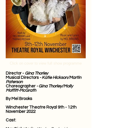
Click on cover to view full show programme
Director
-
Gina Thorley
Musical Directors
- Katie Hickson/Martin
Paterson
Choreographer
- Gina Thorley/Molly
Moffitt-McGrath
By Mel Brooks
Winchester Theatre Royal
9th - 12th
November 2022
Cast: