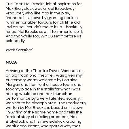
Fun Fact: Mel Brooks’ initial inspiration for
Max Bialystock was a real Broadway
Producer, who, like Max in the play,
financed his shows by granting certain
“unmentionable” favours to rich little old
ladies! You couldn’t make it up. Thankfully
for us, Mel Brooks saw fit to immortalise it.
And thankfully too, WMOS set it before us
splendidly.
Mark Ponsford
NODA
Arriving at the Theatre Royal, Winchester,
an old traditional theatre, I was given my
customary warm welcome by Lorraine
Morgan and her front of house team and
took my place in the stalls for what I was
hoping would be another triumphant
performance by a very talented society. I
was not to be disappointed. The Producers,
written by Mel Brooks, is based on his own
1967 film of the same name and tells the
farcical story of a failing producer, Max
Bialystock and his new sidekick, a boring
weak accountant, who spots a way that