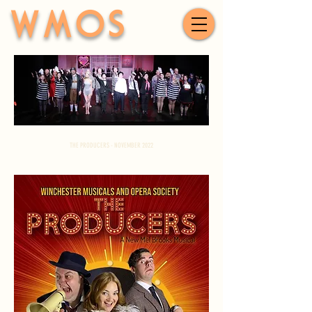
WMOS
THE PRODUCERS - NOVEMBER 2022