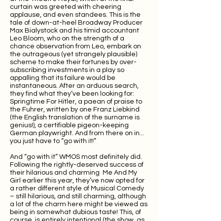
curtain was greeted with cheering
applause, and even standees. This is the
tale of down-at-heel Broadway Producer
Max Bialystock and his timid accountant
Leo Bloom, who on the strength of a
chance observation from Leo, embark on
the outrageous (yet strangely plausible)
scheme to make their fortunes by over-
subscribing investments in a play so
appalling that its failure would be
instantaneous. After an arduous search,
they find what they’ve been looking for:
Springtime For Hitler, a paean of praise to
the Fuhrer, written by one Franz Liebkind
(the English translation of the surname is
genius!), a certifiable pigeon-keeping
German playwright. And from there on in...
you just have to “go with it!”
And “go with it” WMOS most definitely did.
Following the rightly-deserved success of
their hilarious and charming Me And My
Girl earlier this year, they’ve now opted for
a rather different style of Musical Comedy
– still hilarious, and still charming, although
a lot of the charm here might be viewed as
being in somewhat dubious taste! This, of
course, is entirely intentional (the show, as