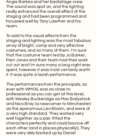
Angie Barkes and her backstage crew.
The sound was spot on, and the lighting
really enhanced the overall effect of the
staging and had been programmed and
focussed well by Tony Lawther and his
team.
To add to the visual effects from the
staging and lighting was the most fabulous
array of bright, camp and very effective
costumes, and so many of them. I'm sure
that the costume team led by Jo Barker,
Pam Jones and their team had their work
cut out and I'm sure many a long night was
spent, however it was most certainly worth
it. It was quite a lavish performance.
The performances from the principals, as
ever with WMOS, was as close to
professional as you can get at this level,
with Wesley Buckeridge as Max Bialystock
and Nico Bray (a newcomer to Winchester)
as the eponymous Leo Bloom, and were of
a very high standard. They worked very
well together as a pair, fitted the
characters perfectly and could bounce off
each other (and in places physically!), They
were very ably backed up by Daniel