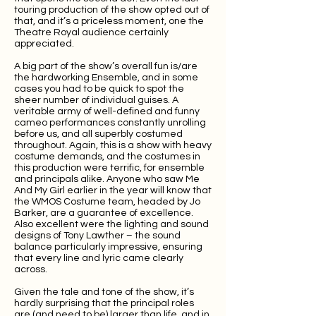
touring production of the show opted out of
that, and it’s a priceless moment, one the
Theatre Royal audience certainly
appreciated.
A big part of the show’s overall fun is/are
the hardworking Ensemble, and in some
cases you had to be quick to spot the
sheer number of individual guises. A
veritable army of well-defined and funny
cameo performances constantly unrolling
before us, and all superbly costumed
throughout. Again, this is a show with heavy
costume demands, and the costumes in
this production were terrific, for ensemble
and principals alike. Anyone who saw Me
And My Girl earlier in the year will know that
the WMOS Costume team, headed by Jo
Barker, are a guarantee of excellence.
Also excellent were the lighting and sound
designs of Tony Lawther – the sound
balance particularly impressive, ensuring
that every line and lyric came clearly
across.
Given the tale and tone of the show, it’s
hardly surprising that the principal roles
are (and need to be) larger than life, and in