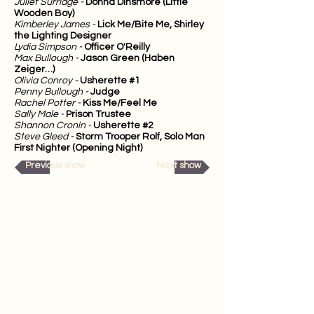
Juliet Surridge -
Donna Dinsmore (Little
Wooden Boy)
Kimberley James -
Lick Me/Bite Me, Shirley
the Lighting Designer
Lydia Simpson -
Officer O'Reilly
Max Bullough -
Jason Green (Haben
Zeiger…)
Olivia Conroy -
Usherette #1
Penny Bullough -
Judge
Rachel Potter -
Kiss Me/Feel Me
Sally Male -
Prison Trustee
Shannon Cronin -
Usherette #2
Steve Gleed -
Storm Trooper Rolf, Solo Man
First Nighter (Opening Night)
Previous show
Next show