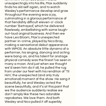
unsuspectingly into his life, Max suddenly
finds his old self again, and to watch
Wesley’s performance develop and grow
throughout the evening was a joy,
culminating in a glorious performance of
that fiendishly difficult eleven-o’-clock
number ‘Betrayed’, which he delivered
flawlessly, embellishing with some laugh-
out-loud original business. And then we
have Leo Bloom, Max’s unexpected
partner-in-crime, played by Nico Bray,
making a sensational debut appearance
with WMOS. An absolute little dynamo of a
performer, his singing, dancing and acting
were bang-on, and his talent for onstage
physical comedy was the finest I’ve seen in
many a moon. And just when we thought
we’d seen him do it all, he pulled the rug
from under our feet with his rendition of ‘Til
Him’, the unexpected (and only truly
emotional) moment of the show. He sang it
beautifully, he and Wesley acted the
scene beautifully, and it’s at this point that
we the audience suddenly realise we
don’t simply like these two adorable
reprobates. We love them. And both
Wesley and Nico pulled it off superbly.