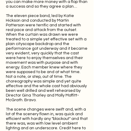
you can make more money with a flop than
a success and so they agree a plan....
The eleven piece band, led by Katie
Hickson and conducted by Martin
Patterson were terrific and started with
real pace and attack from the outset.
When the curtain was drawn we were
treated to a simple yet effective set with a
plain cityscape backdrop and the
performance got underway and it became
very evident, very quickly that the cast
were here to enjoy themselves and their
movement was with purpose and with
energy. Each member knew where they
were supposed to be and at what time.
Not a note, or step, out of time. The
choreography was simple and yet quite
effective and the whole cast had obviously
been well drilled and well rehearsed by
Director Gina Thorley and Molly Moffitt-
McGrath. Bravo.
The scene changes were swift and, with a
lot of the scenery flown in, was quick and
efficient with hardly any "blackout" and that
there was, was with low level ambient
lighting and an underscore. Credit here to