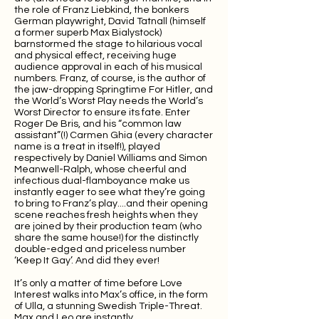
the role of Franz Liebkind, the bonkers
German playwright, David Tatnall (himself
a former superb Max Bialystock)
barnstormed the stage to hilarious vocal
and physical effect, receiving huge
audience approval in each of his musical
numbers. Franz, of course, is the author of
the jaw-dropping Springtime For Hitler, and
the World’s Worst Play needs the World’s
Worst Director to ensure its fate. Enter
Roger De Bris, and his “common law
assistant”(!) Carmen Ghia (every character
name is a treat in itself!), played
respectively by Daniel Williams and Simon
Meanwell-Ralph, whose cheerful and
infectious dual-flamboyance make us
instantly eager to see what they’re going
to bring to Franz’s play....and their opening
scene reaches fresh heights when they
are joined by their production team (who
share the same house!) for the distinctly
double-edged and priceless number
‘Keep It Gay’. And did they ever!
It’s only a matter of time before Love
Interest walks into Max’s office, in the form
of Ulla, a stunning Swedish Triple-Threat.
Max and Leo are instantly