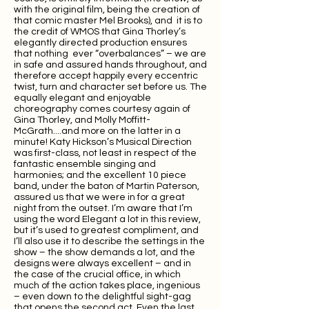
with the original film, being the creation of
that comic master Mel Brooks), and it is to
the credit of WMOS that Gina Thorley’s
elegantly directed production ensures
that nothing ever “overbalances” – we are
in safe and assured hands throughout, and
therefore accept happily every eccentric
twist, turn and character set before us. The
equally elegant and enjoyable
choreography comes courtesy again of
Gina Thorley, and Molly Moffitt-
McGrath....and more on the latter in a
minute! Katy Hickson’s Musical Direction
was first-class, not least in respect of the
fantastic ensemble singing and
harmonies; and the excellent 10 piece
band, under the baton of Martin Paterson,
assured us that we were in for a great
night from the outset. I’m aware that I’m
using the word Elegant a lot in this review,
but it’s used to greatest compliment, and
I’ll also use it to describe the settings in the
show – the show demands a lot, and the
designs were always excellent – and in
the case of the crucial office, in which
much of the action takes place, ingenious
– even down to the delightful sight-gag
that opens the second act. Even the last