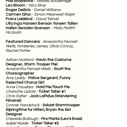
Max Bialystock
-
Wesley Buckeridge
Leo Bloom
-
Nico Bray
Roger DeBris
-
Daniel Williams
Carmen Ghia
-
Simon Meanwell-Ralph
Franz Liebkind
-
David Tatnall
Ulla Inga Hansen Benson Yonsen Tallen
Hallen Swaden Svanson
-
Molly Moffitt-
McGrath
Featured Dancers
- Amarantha Fennell-
Wells, Kimberley James, Olivia Conroy,
Rachel Potter
Adrian Hickford -
Kevin the Costume
Designer, Storm Trooper Mel
Amarantha Fennell-Wells -
Scott the
Choreographer
Amy Leddy -
Police Sergeant, Funny
Rejected Chorus Girl
Anne Croudass -
Hold Me/Touch Me
Charlotte Upfold -
Ticket Taker #1
Chris Salter -
Jack LaPidus (Wandering
Minstrel)
Conner Handstock -
Soloist Stormtrooper
(Springtime for Hitler), Bryan the Set
Designer
Cressida Bullough -
Mrs Marks (Leo's Boss)
Isabel Wylde -
Ticket Taker #2