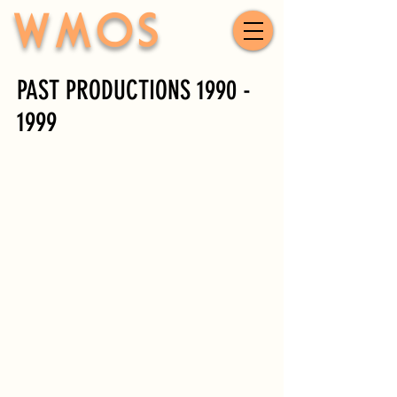
WMOS
PAST PRODUCTIONS
1990 -
1999