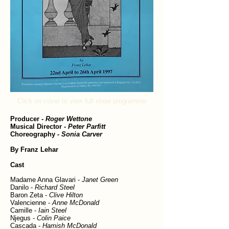
Click on cover to view full show programme
Producer
-
Roger Wettone
Musical Director
-
Peter Parfitt
Choreography
- Sonia Carver
By Franz Lehar
Cast
Madame Anna Glavari -
Janet Green
Danilo -
Richard Steel
Baron Zeta -
Clive Hilton
Valencienne -
Anne McDonald
Camille -
Iain Steel
Njegus -
Colin Paice
Cascada -
Hamish McDonald