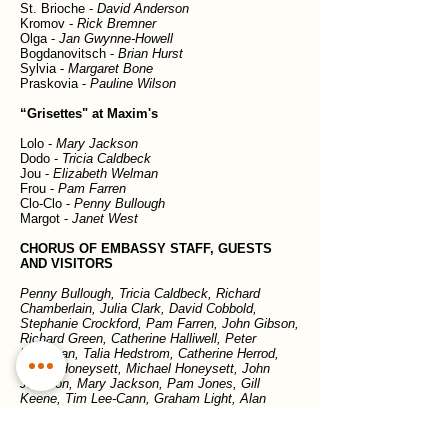
St. Brioche -
David Anderson
Kromov -
Rick Bremner
Olga -
Jan Gwynne-Howell
Bogdanovitsch -
Brian Hurst
Sylvia -
Margaret Bone
Praskovia -
Pauline Wilson
“Grisettes" at Maxim's
Lolo -
Mary Jackson
Dodo -
Tricia Caldbeck
Jou -
Elizabeth Welman
Frou -
Pam Farren
Clo-Clo -
Penny Bullough
Margot -
Janet West
CHORUS OF EMBASSY STAFF, GUESTS
AND VISITORS
Penny Bullough, Tricia Caldbeck, Richard
Chamberlain, Julia Clark, David Cobbold,
Stephanie Crockford, Pam Farren, John Gibson,
Richard Green, Catherine Halliwell, Peter
Havercan, Talia Hedstrom, Catherine Herrod,
Grace Honeysett, Michael Honeysett, John
Jackson, Mary Jackson, Pam Jones, Gill
Keene, Tim Lee-Cann, Graham Light, Alan
Matheson, Chris Read, Phil Remington, Anne
Ross, Elizabeth Welman, Janet West, Chris
Willson