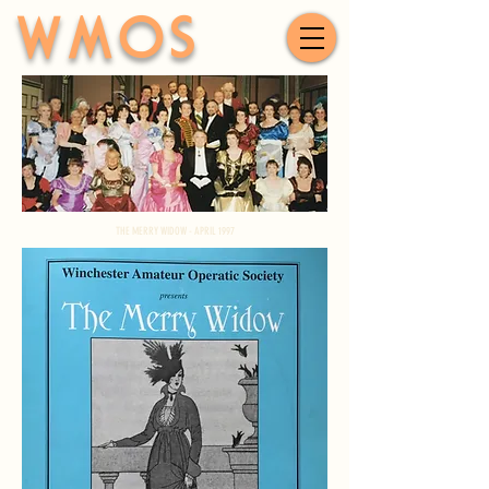
WMOS
THE MERRY WIDOW - APRIL 1997