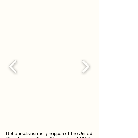
Rehearsals normally happen at The United