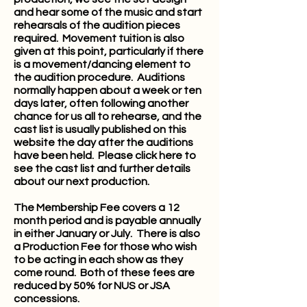
and hear some of the music and start
rehearsals of the audition pieces
required. Movement tuition is also
given at this point, particularly if there
is a movement/dancing element to
the audition procedure. Auditions
normally happen about a week or ten
days later, often following another
chance for us all to rehearse, and the
cast list is usually published on this
website the day after the auditions
have been held. Please
click here
to
see the cast list and further details
about our next production.
The Membership Fee covers a 12
month period and is payable annually
in either January or July. There is also
a Production Fee for those who wish
to be acting in each show as they
come round. Both of these fees are
reduced by 50% for NUS or JSA
concessions.​