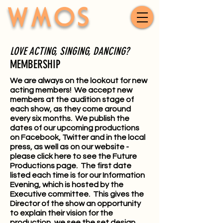
WMOS
LOVE ACTING, SINGING, DANCING?
MEMBERSHIP
We are always on the lookout for new
acting members! We accept new
members at the audition stage of
each show, as they come around
every six months. We publish the
dates of our upcoming productions
on Facebook, Twitter and in the local
press, as well as on our website -
please
click here
to see the Future
Productions page. The first date
listed each time is for our Information
Evening, which is hosted by the
Executive committee. This gives the
Director of the show an opportunity
to explain their vision for the
production, we see the set design