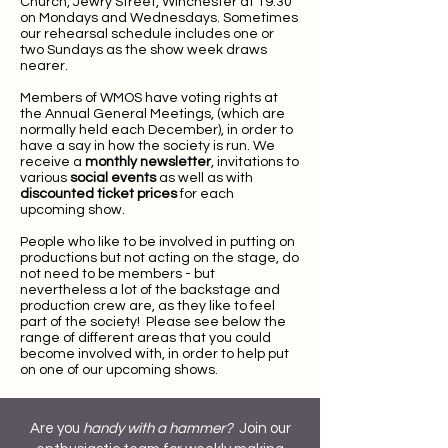
Church, Jewry Street, Winchester at 19.30
on Mondays and Wednesdays. Sometimes
our rehearsal schedule includes one or
two Sundays as the show week draws
nearer.
Members of WMOS have voting rights at
the Annual General Meetings, (which are
normally held each December), in order to
have a say in how the society is run. We
receive a
monthly newsletter
, invitations to
various
social events
as well as with
discounted ticket prices
for each
upcoming show.
People who like to be involved in putting on
productions but not acting on the stage, do
not need to be members - but
nevertheless a lot of the backstage and
production crew are, as they like to feel
part of the society! Please see below the
range of different areas that you could
become involved with, in order to help put
on one of our upcoming shows.​
Are you
handy with a hammer?
Join our