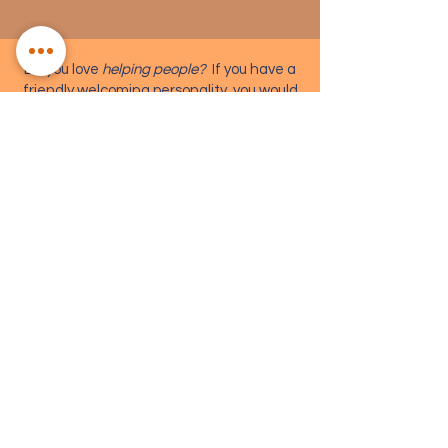
Do you love
helping people?
If you have a
friendly welcoming personality, you would
be perfect to join our FOH team.
Read More >
SET CONSTRUCTION
COSTUME DESIGN
TECHNICAL CREW
FRONT OF HOUSE