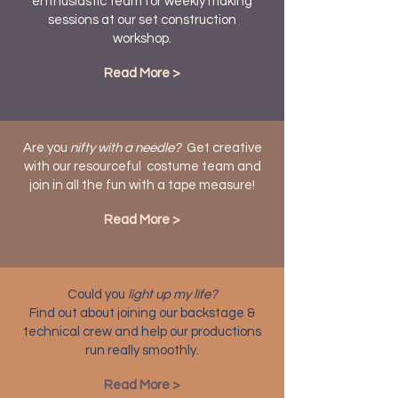
enthusiastic team for weekly making
sessions at our set construction
workshop.
Read More >
Are you
nifty with a needle?
Get creative
with our resourceful costume team and
join in all the fun with a tape measure!
Read More >
Could you
light up my life?
Find out about joining our backstage &
technical crew and help our productions
run really smoothly.
Read More >