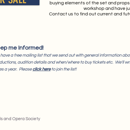
buying elements of the set and props
workshop and have ju
Contact us to find out current and futu
ep me Informed!
have a free mailing list that we send out with general information a
ductions, audition details and when/where to buy tickets etc. We'll wri
es a year. Please
click here
to join the list!
ls and Opera Society