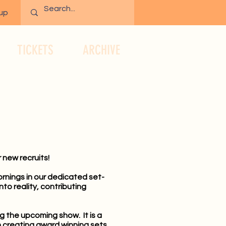
 up
TICKETS
ARCHIVE
 new recruits!
rnings in our dedicated set-
to reality, contributing
ng the upcoming show. It is a
n creating award winning sets