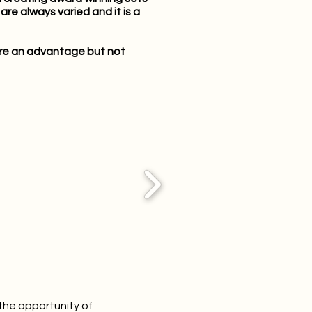
re always varied and it is a
s are an advantage but not
the opportunity of