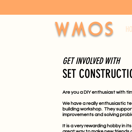
WMOS
H
GET INVOLVED WITH
SET CONSTRUCTI
Are you a DIY enthusiast with ti
We have a really enthusiastic t
building workshop. They support a
improvements and solving probl
It is a very rewarding hobby in i
great way to make new friends o