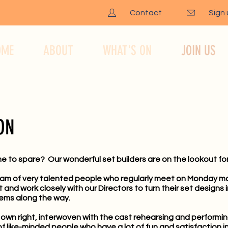
Contact
Sign
OME
ABOUT
WHAT'S ON
JOIN US
ON
me to spare? Our wonderful set builders are on the lookout for
eam of very talented people who regularly meet on Monday mo
nd work closely with our Directors to turn their set designs in
ems along the way.
ts own right, interwoven with the cast rehearsing and performi
f like-minded people who have a lot of fun and satisfaction i