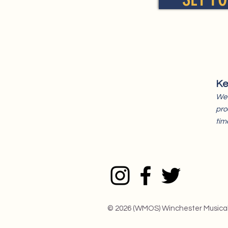
Ke
We 
pro
tim
© 2026 (WMOS) Winchester Musica