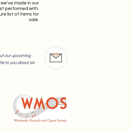
 we've made in our
st performed with.
re list of items for
sale.
bout our upcoming
te to you about six