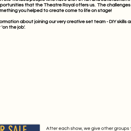
pportunities that the Theatre Royal offers us. The challenges a
mething you helped to create come to life on stage!
nformation about joining our very creative set team - DIY skill
'on the job'.
R SALE
After each show, we give other groups 