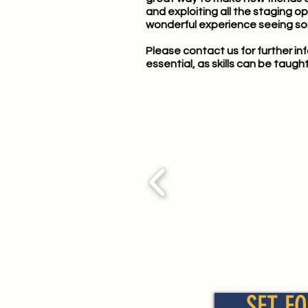
and exploiting all the staging o
wonderful experience seeing so
Please
contact us
for further i
essential, as skills can be taught 
SET FO