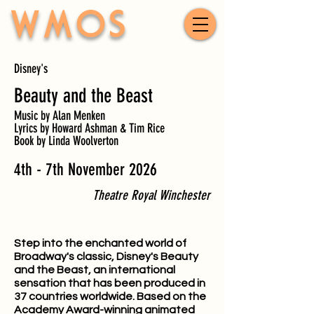
WMOS
Disney's
Beauty and the Beast
Music by Alan Menken
Lyrics by Howard Ashman & Tim Rice
Book by Linda Woolverton
4th - 7th November 2026
Theatre Royal Winchester
Step into the enchanted world of
Broadway's classic, Disney's Beauty
and the Beast, an international
sensation that has been produced in
37 countries worldwide. Based on the
Academy Award-winning animated