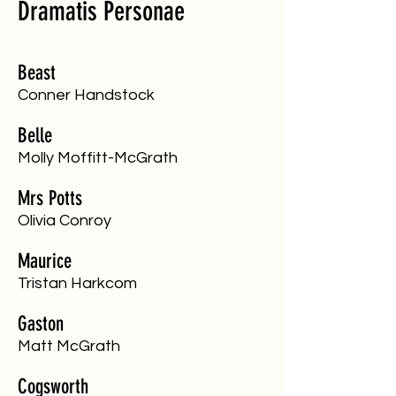
Dramatis Personae
Beast
​Conner Handstock
Belle
​Molly Moffitt-McGrath
Mrs Potts
​Olivia Conroy
Maurice
​Tristan Harkcom
Gaston
​Matt McGrath
Cogsworth