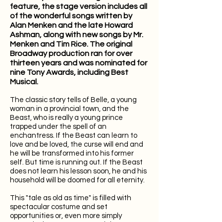
feature, the stage version includes all
of the wonderful songs written by
Alan Menken and the late Howard
Ashman, along with new songs by Mr.
Menken and Tim Rice. The original
Broadway production ran for over
thirteen years and was nominated for
nine Tony Awards, including Best
Musical.
The classic story tells of Belle, a young
woman in a provincial town, and the
Beast, who is really a young prince
trapped under the spell of an
enchantress. If the Beast can learn to
love and be loved, the curse will end and
he will be transformed into his former
self. But time is running out. If the Beast
does not learn his lesson soon, he and his
household will be doomed for all eternity.
This "tale as old as time" is filled with
spectacular costume and set
opportunities or, even more simply