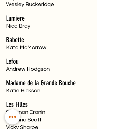
​Wesley Buckeridge
Lumiere
Nico Bray
Babette
Kate McMorrow
Lefou
Andrew Hodgson
Madame de la Grande Bouche
Katie Hickson
Les Filles
Shannon Cronin
Carolina Scott
Vicky Sharpe