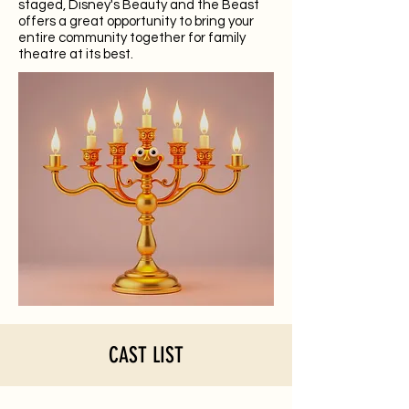
staged, Disney's Beauty and the Beast
offers a great opportunity to bring your
entire community together for family
theatre at its best.
CAST LIST