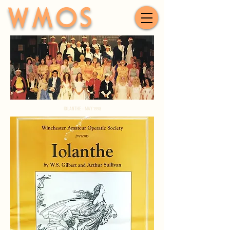
WMOS
IOLANTHE - MAY 1998