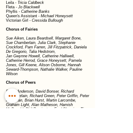
Leila -
Tricia Caldbeck
Fleta -
Jo Blackwell
Phyllis -
Catherine Banks
Queen's Assistant -
Michael Honeysett
Victorian Girl -
Cressida Bullough
Chorus of Fairies
Sue Aiken, Laura Beardsell, Margaret Bone,
Sue Chamberlain, Julia Clark, Stephanie
Crockford, Pam Farren, Jill Fitzpatrick, Daniela
De Gregorio, Talia Hedstrom,
Jan Gwynne Howell, Catherine Halliwell,
Catherine Herrod, Grace Honeysett, Pamela
Jones, Gill Keene, Alison Osborne, Hannah
Seward-Thompson, Nathalie Walker, Pauline
Wilson
Chorus of Peers
David Anderson, David Bonser, Richard
Chamberlain, Richard Green, Peter Griffin, Peter
Havercan, Brian Hurst, Martin Larcombe,
Graham Light, Alan Matheson, Hamish
McDonald, Phil Remington, Fred Sharpies, Tim
Stevens
Previous show
Next show