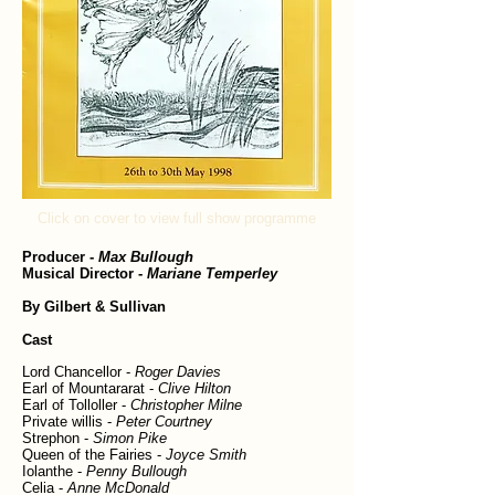
Click on cover to view full show programme
Producer
-
Max Bullough
Musical Director
-
Mariane Temperley
By Gilbert & Sullivan
Cast
Lord Chancellor -
Roger Davies
Earl of Mountararat -
Clive Hilton
Earl of Tolloller -
Christopher Milne
Private willis -
Peter Courtney
Strephon -
Simon Pike
Queen of the Fairies -
Joyce Smith
Iolanthe -
Penny Bullough
Celia -
Anne McDonald