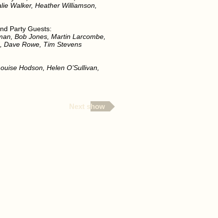
alie Walker, Heather Williamson,
nd Party Guests:
man, Bob Jones, Martin Larcombe,
d, Dave Rowe, Tim Stevens
 Louise Hodson, Helen O’Sullivan,
Next show