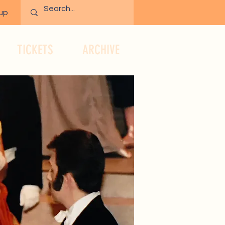
 up
TICKETS
ARCHIVE