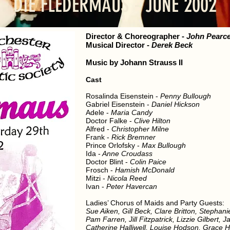
DIE FLEDERMAUS - JUNE 2002
Director
& Choreographer
-
John Pearc
Musical Director
-
Derek Beck
Music by Johann Strauss II
Cast
Rosalinda Eisenstein -
Penny Bullough
Gabriel Eisenstein -
Daniel Hickson
Adele -
Maria Candy
Doctor Falke -
Clive Hilton
Alfred -
Christopher Milne
Frank -
Rick Bremner
Prince Orlofsky -
Max Bullough
Ida -
Anne Croudass
Doctor Blint -
Colin Paice
Frosch -
Hamish McDonald
Mitzi -
Nicola Reed
Ivan -
Peter Havercan
Ladies’ Chorus of Maids and Party Guests:
Sue Aiken, Gill Beck, Clare Britton, Stephan
Pam Farren, Jill Fitzpatrick, Lizzie Gilbert,
Catherine Halliwell, Louise Hodson, Grace 