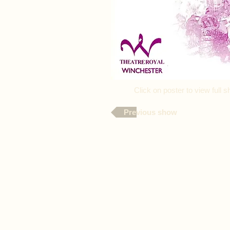
Click on poster to view ful
Previous show