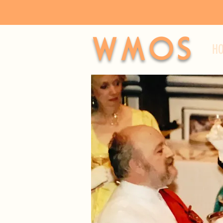
WMOS
H