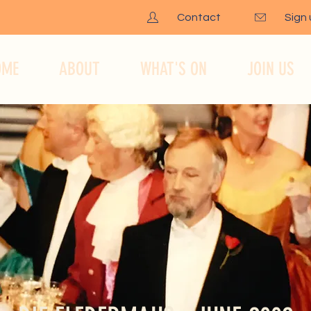
Contact
Sign
OME
ABOUT
WHAT'S ON
JOIN US