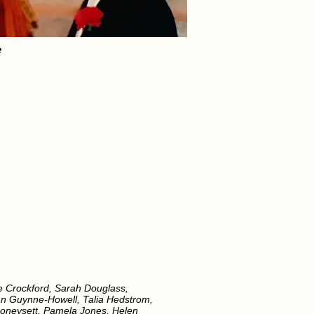
e
ie Crockford, Sarah Douglass,
 Jan Guynne-Howell, Talia Hedstrom,
Honeysett, Pamela Jones, Helen