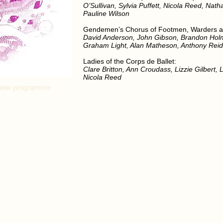
O’Sullivan, Sylvia Puffett, Nicola Reed, Nath
Pauline Wilson
Gendemen’s Chorus of Footmen, Warders a
David Anderson, John Gibson, Brandon Hol
Graham Light, Alan Matheson, Anthony Rei
Ladies of the Corps de Ballet:
Clare Britton, Ann Croudass, Lizzie Gilbert,
Nicola Reed
l show programme