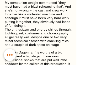
My companion tonight commented “they
must have had a blast rehearsing that”. And
she’s not wrong – the cast and crew work
together like a well-oiled machine and
although it must have been very hard work
putting it together, they obviously had loads
of fun doing it.
The enthusiasm and energy shines through.
Lighting, set, costumes and choreography
all gel really well, despite one or two very
minor technical hitches with crackling mics
and a couple of dark spots on stage.
‘Made in Dagenham’ is worthy of a big
budget and a big stage. I have seen
professional shows that are put well inthe
shadows by the calibre of this production. It
never ceases to amaze me the seemingly
unlimited source of talented and creative
performers and crew that come together in
Winchester and the surrounding area to put
on such high quality entertainment for our
enjoyment.
Bravo, the real ladies from Dagenham all
those years ago and bravo to WMOS for
bringing the story to life.