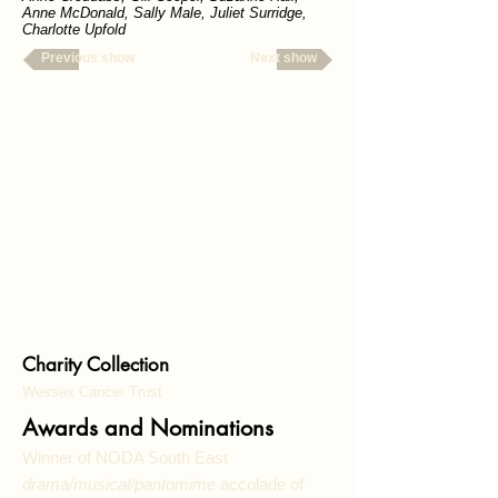
Anne McDonald, Sally Male, Juliet Surridge
,
Charlotte Upfold
Previous show
Next show
Charity Collection
Wessex Cancer Trust
Awards and Nominations
Winner of NODA South East
drama/musical/pantomime
accolade of