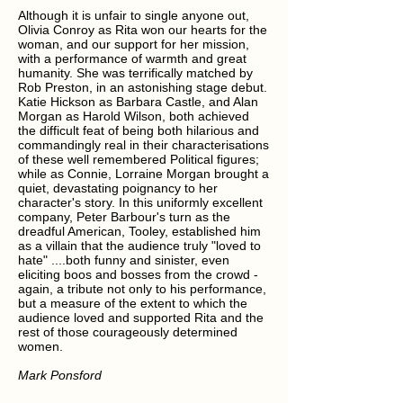
Although it is unfair to single anyone out,
Olivia Conroy as Rita won our hearts for the
woman, and our support for her mission,
with a performance of warmth and great
humanity. She was terrifically matched by
Rob Preston, in an astonishing stage debut.
Katie Hickson as Barbara Castle, and Alan
Morgan as Harold Wilson, both achieved
the difficult feat of being both hilarious and
commandingly real in their characterisations
of these well remembered Political figures;
while as Connie, Lorraine Morgan brought a
quiet, devastating poignancy to her
character's story. In this uniformly excellent
company, Peter Barbour's turn as the
dreadful American, Tooley, established him
as a villain that the audience truly "loved to
hate" ....both funny and sinister, even
eliciting boos and bosses from the crowd -
again, a tribute not only to his performance,
but a measure of the extent to which the
audience loved and supported Rita and the
rest of those courageously determined
women.
Mark Ponsford