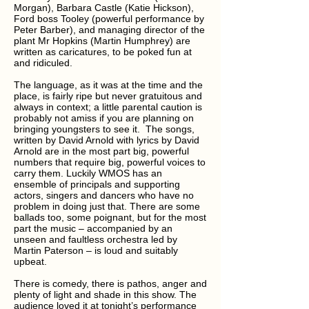
Morgan), Barbara Castle (Katie Hickson),
Ford boss Tooley (powerful performance by
Peter Barber), and managing director of the
plant Mr Hopkins (Martin Humphrey) are
written as caricatures, to be poked fun at
and ridiculed.
The language, as it was at the time and the
place, is fairly ripe but never gratuitous and
always in context; a little parental caution is
probably not amiss if you are planning on
bringing youngsters to see it. The songs,
written by David Arnold with lyrics by David
Arnold are in the most part big, powerful
numbers that require big, powerful voices to
carry them. Luckily WMOS has an
ensemble of principals and supporting
actors, singers and dancers who have no
problem in doing just that. There are some
ballads too, some poignant, but for the most
part the music – accompanied by an
unseen and faultless orchestra led by
Martin Paterson – is loud and suitably
upbeat.
There is comedy, there is pathos, anger and
plenty of light and shade in this show. The
audience loved it at tonight’s performance