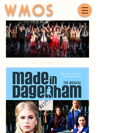
WMOS
MADE IN DAGENHAM - MAY 2019