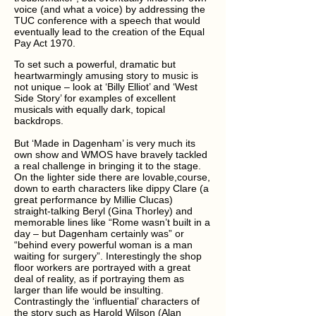
voice (and what a voice) by addressing the
TUC conference with a speech that would
eventually lead to the creation of the Equal
Pay Act 1970.
To set such a powerful, dramatic but
heartwarmingly amusing story to music is
not unique – look at ‘Billy Elliot’ and ‘West
Side Story’ for examples of excellent
musicals with equally dark, topical
backdrops.
But ‘Made in Dagenham’ is very much its
own show and WMOS have bravely tackled
a real challenge in bringing it to the stage.
On the lighter side there are lovable,course,
down to earth characters like dippy Clare (a
great performance by Millie Clucas)
straight-talking Beryl (Gina Thorley) and
memorable lines like “Rome wasn’t built in a
day – but Dagenham certainly was” or
“behind every powerful woman is a man
waiting for surgery”. Interestingly the shop
floor workers are portrayed with a great
deal of reality, as if portraying them as
larger than life would be insulting.
Contrastingly the ‘influential’ characters of
the story such as Harold Wilson (Alan