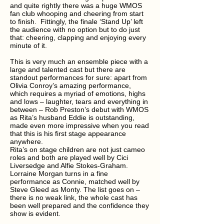
and quite rightly there was a huge WMOS
fan club whooping and cheering from start
to finish. Fittingly, the finale ‘Stand Up’ left
the audience with no option but to do just
that: cheering, clapping and enjoying every
minute of it.
This is very much an ensemble piece with a
large and talented cast but there are
standout performances for sure: apart from
Olivia Conroy’s amazing performance,
which requires a myriad of emotions, highs
and lows – laughter, tears and everything in
between – Rob Preston’s debut with WMOS
as Rita’s husband Eddie is outstanding,
made even more impressive when you read
that this is his first stage appearance
anywhere.
Rita’s on stage children are not just cameo
roles and both are played well by Cici
Liversedge and Alfie Stokes-Graham.
Lorraine Morgan turns in a fine
performance as Connie, matched well by
Steve Gleed as Monty. The list goes on –
there is no weak link, the whole cast has
been well prepared and the confidence they
show is evident.