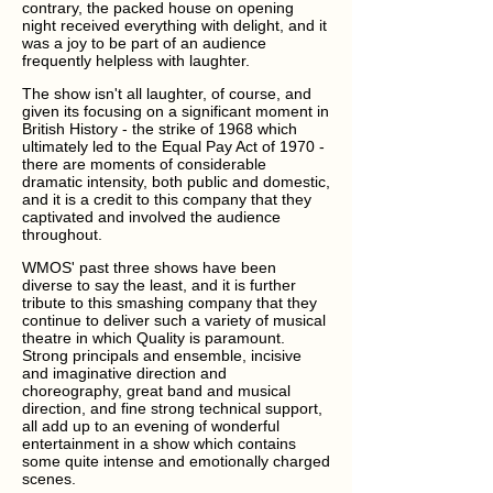
contrary, the packed house on opening
night received everything with delight, and it
was a joy to be part of an audience
frequently helpless with laughter.
The show isn't all laughter, of course, and
given its focusing on a significant moment in
British History - the strike of 1968 which
ultimately led to the Equal Pay Act of 1970 -
there are moments of considerable
dramatic intensity, both public and domestic,
and it is a credit to this company that they
captivated and involved the audience
throughout.
WMOS' past three shows have been
diverse to say the least, and it is further
tribute to this smashing company that they
continue to deliver such a variety of musical
theatre in which Quality is paramount.
Strong principals and ensemble, incisive
and imaginative direction and
choreography, great band and musical
direction, and fine strong technical support,
all add up to an evening of wonderful
entertainment in a show which contains
some quite intense and emotionally charged
scenes.