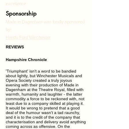
excellence
Sponsorship
Made in Dagenham was kindly sponsored
by:
Hendy Ford Winchester
REVIEWS
Hampshire Chronicle
'Triumphant' isn't a word to be bandied
about lightly, but Winchester Musicals and
Opera Society created a truly joyous
evening with their production of Made in
Dagenham at the Theatre Royal, filled with
warmth, humanity and laughter - the latter
commodity a force to be reckoned with, not
least due to a company skilled at playing it.
It would be wrong to pretend that a good
deal of the humour wasn't a tad raunchy,
and it is to the credit of the company that
characterisation and delivery avoid anything
coming across as offensive. On the