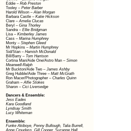
Eddie –
Rob Preston
Tooley –
Peter Barber
Harold Wilson –
Alan Morgan
Barbara Castle –
Katie Hickson
Clare –
Amelia Clucas
Beryl –
Gina Thorley
Sandra –
Ellie Bridgman
Lisa –
Kimberley James
Cass –
Marina Humphrey
Monty –
Stephen Gleed
Mr Hopkins –
Martin Humphrey
Sid/Stan –
Hamish McDonald
Bill/Barry –
Tom Harrison
Cortina Man/Aide One/Astro Man –
Simon
Meanwell-Ralph
Mr Buckton/Aide Two –
James Ashby
Greg Hubble/Aide Three –
Matt McGrath
Ron Macer/Photographer –
Charles Quinn
Graham –
Alfie Stokes
Sharon –
Cici Liversedge
Dancers & Ensemble:
Jess Eades
Kara Goodland
Lyndsay Smith
Lucy Whiteman
Ensemble:
Funke Akiboye
, Penny Bullough
, Talia Burrell,
Anne Croudass, Gill Cooper, Suzanne Hall,