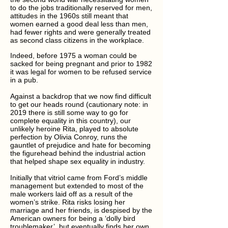
to do the jobs traditionally reserved for men,
attitudes in the 1960s still meant that
women earned a good deal less than men,
had fewer rights and were generally treated
as second class citizens in the workplace.
Indeed, before 1975 a woman could be
sacked for being pregnant and prior to 1982
it was legal for women to be refused service
in a pub.
Against a backdrop that we now find difficult
to get our heads round (cautionary note: in
2019 there is still some way to go for
complete equality in this country), our
unlikely heroine Rita, played to absolute
perfection by Olivia Conroy, runs the
gauntlet of prejudice and hate for becoming
the figurehead behind the industrial action
that helped shape sex equality in industry.
Initially that vitriol came from Ford’s middle
management but extended to most of the
male workers laid off as a result of the
women’s strike. Rita risks losing her
marriage and her friends, is despised by the
American owners for being a ‘dolly bird
troublemaker’, but eventually finds her own