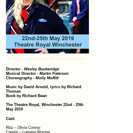
Click on cover to view full show programme
Director
-
Wesley Buckeridge
Musical Director
- Martin Paterson
Choreography
- Molly Moffitt
Music by David Arnold, lyrics by Richard
Thomas
Book by Richard Bean
The Theatre Royal, Winchester 22nd - 25th
May 2019
Cast:
Rita –
Olivia Conroy
Connie –
Lorraine Morgan