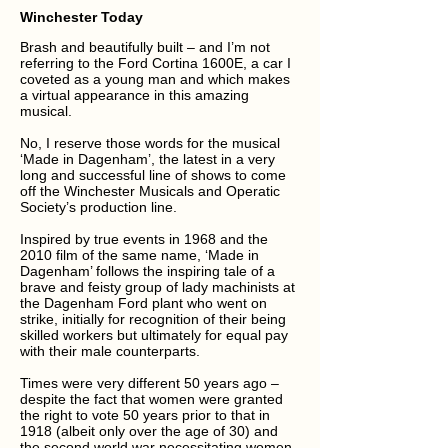
Winchester Today
Brash and beautifully built – and I’m not
referring to the Ford Cortina 1600E, a car I
coveted as a young man and which makes
a virtual appearance in this amazing
musical.
No, I reserve those words for the musical
‘Made in Dagenham’, the latest in a very
long and successful line of shows to come
off the Winchester Musicals and Operatic
Society’s production line.
Inspired by true events in 1968 and the
2010 film of the same name, ‘Made in
Dagenham’ follows the inspiring tale of a
brave and feisty group of lady machinists at
the Dagenham Ford plant who went on
strike, initially for recognition of their being
skilled workers but ultimately for equal pay
with their male counterparts.
Times were very different 50 years ago –
despite the fact that women were granted
the right to vote 50 years prior to that in
1918 (albeit only over the age of 30) and
the second world war necessitating women