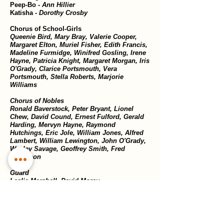
Peep-Bo -
Ann Hillier
Katisha -
Dorothy Crosby
Chorus of School-Girls
Queenie Bird, Mary Bray, Valerie Cooper,
Margaret Elton, Muriel Fisher, Edith Francis,
Madeline Furmidge, Winifred Gosling, Irene
Hayne, Patricia Knight, Margaret Morgan, Iris
O'Grady, Clarice Portsmouth, Vera
Portsmouth, Stella Roberts, Marjorie
Williams
Chorus of Nobles
Ronald Baverstock, Peter Bryant, Lionel
Chew, David Cound, Ernest Fulford, Gerald
Harding, Mervyn Hayne, Raymond
Hutchings, Eric Jole, William Jones, Alfred
Lambert, William Lewington, John O'Grady,
Wesley Savage, Geoffrey Smith, Fred
Watterson
Guard
Leslie Marshall, David Morey
Coolies
Victor Heal, Ernest Hunt
Sword Bearer