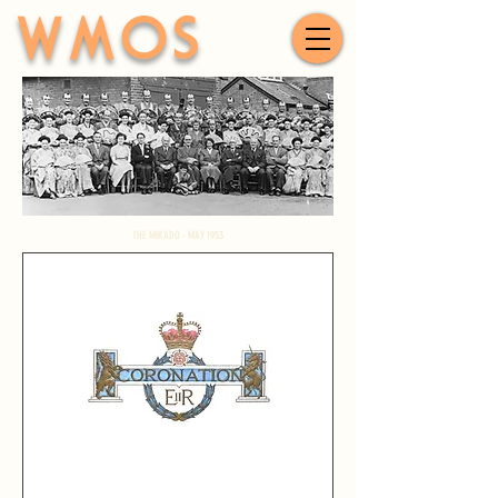
WMOS
THE MIKADO - MAY 1953