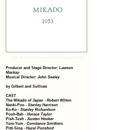
Click on cover to view full show programme
Producer and Stage Director:
Lawson
Mackay
Musical Director:
John Sealey
by Gilbert and Sullivan
CAST
The Mikado of Japan -
Robert Wilton
Nanki-Poo -
Stanley Harrison
Ko-Ko -
Stanley Richardson
Pooh-Bah -
Horace Taylor
Pish-Tush -
Austen Hooker
Yum-Yum -
Constance Smithers
Pitti-Sing -
Hazel Ponsford