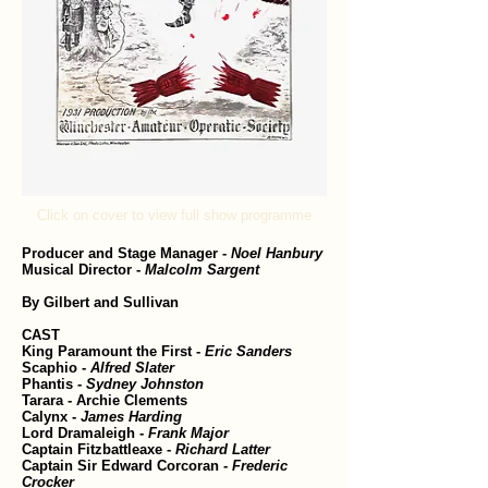
Click on cover to view full show programme
Producer and Stage Manager -
Noel Hanbury
Musical Director -
Malcolm Sargent
By Gilbert and Sullivan
CAST
King Paramount the First -
Eric Sanders
Scaphio -
Alfred Slater
Phantis -
Sydney Johnston
Tarara - Archie Clements
Calynx -
James Harding
Lord Dramaleigh -
Frank Major
Captain Fitzbattleaxe -
Richard Latter
Captain Sir Edward Corcoran -
Frederic
Crocker