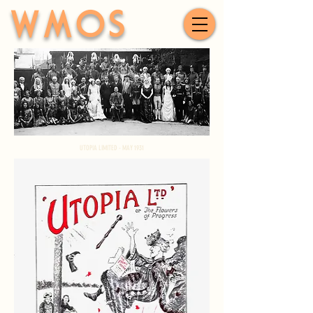
WMOS
UTOPIA LIMITED - MAY 1931