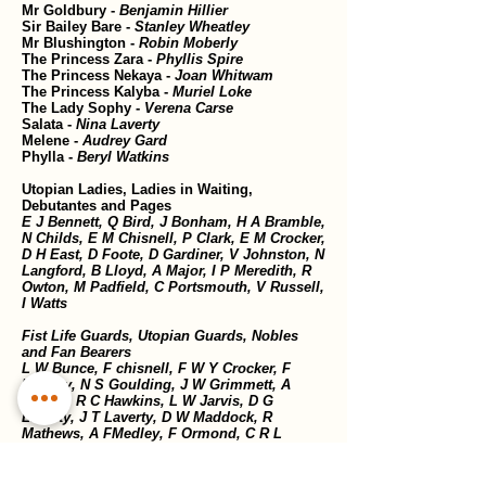
Mr Goldbury -
Benjamin Hillier
Sir Bailey Bare -
Stanley Wheatley
Mr Blushington -
Robin Moberly
The Princess Zara -
Phyllis Spire
The Princess Nekaya -
Joan Whitwam
The Princess Kalyba -
Muriel Loke
The Lady Sophy -
Verena Carse
Salata -
Nina Laverty
Melene -
Audrey Gard
Phylla -
Beryl Watkins
Utopian Ladies, Ladies in Waiting,
Debutantes and Pages
E J Bennett, Q Bird, J Bonham, H A Bramble,
N Childs, E M Chisnell, P Clark, E M Crocker,
D H East, D Foote, D Gardiner, V Johnston, N
Langford, B Lloyd, A Major, I P Meredith, R
Owton, M Padfield, C Portsmouth, V Russell,
I Watts
Fist Life Guards, Utopian Guards, Nobles
and Fan Bearers
L W Bunce, F chisnell, F W Y Crocker, F
Effeney, N S Goulding, J W Grimmett, A
Hasted, R C Hawkins, L W Jarvis, D G
Laverty, J T Laverty, D W Maddock, R
Mathews, A FMedley, F Ormond, C R L
Portsmouth, E E Solomon, F J Spicer, K N
Thwaite, W Wetton