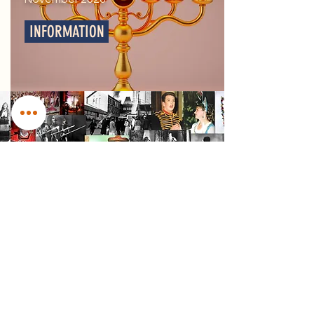
INFORMATION
Our Archive
DIGITISED FROM
1913-NOW
Visit Our Archive