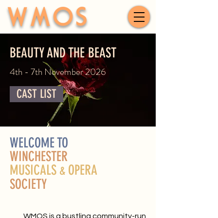
WMOS
BEAUTY AND THE BEAST
4th - 7th November 2026
CAST LIST
WELCOME TO
WINCHESTER
MUSICALS
OPERA
&
SOCIETY
WMOS is a bustling community-run