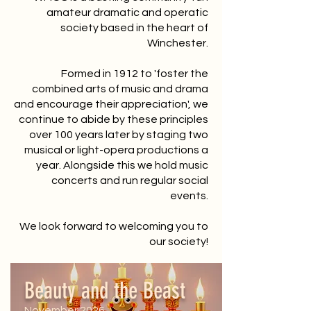
amateur dramatic and operatic
society based in the heart of
Winchester.
Formed in 1912 to 'foster the
combined arts of music and drama
and encourage their appreciation', we
continue to abide by these principles
over 100 years later by staging two
musical or light-opera productions a
year. Alongside this we hold music
concerts and run regular social
events.
We look forward to welcoming you to
our society!
Beauty and the Beast
November 2026