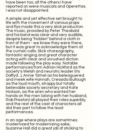
have been too, all the others I have
reported on were musicals and Operettas.
I was not disappointed.
A simple and yet effective set brought to
life with the movement of various props
and flys made this a very slick production.
The music, provided by Peter Theobald
and his band was clear and very audible,
despite being "hidden" behind a cloth in
front of them - we knew they were there,
but it was great to acknowledge them at
the curtain calls. Slick choreography,
fantastic singing and great character
acting with clear and unrushed diction
made following the play easy. Notable
performances from Adrian Hickford as the
society's Welsh and neurotic leader (its
Daffyd...), Annie Tatnel as his beleaguered
and meek wife Hannah, Cressida Bullough
as the loud mouth, stroppy but totally
believable society secretary and Kate
Hickson, as the siren who wanted her
hands on the men (along with her husband,
Rob Preston) all played their roles superbly,
and the rest of the cast of characters all
did their part to follow the lead
performances.
In an age where plays are sometimes
modernized for modernizing sake,
Suzanne Hall did a great job of sticking to