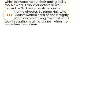
which is awesome but their acting ability
too. No weak links, characters all well
formed as Sir A would wish for, and a
tribute to the director, Suzanne Hall, who
has obviously worked hard on the integrity
of the script and on making the most of the
way this author is at his funniest when the
plot takes a dark turn.
Special mention for Peter ‘Theo’ Theobold
who not only has a cameo role as the
‘opera’s musical director Mr Ames, but as
the main show’s MD has taken the songs
as prescribed in the script, added
instrumental arrangements taken from
the 1928 piano score by Frederick Austin
and added embellishments such as
Purcells’ ‘Lillibolero’ to the mix.
The emphasis on the musical element is
more noticeable with this particular
production, which is not really surprising as
WMOS are predominantly a musical
society. If you’ve got those skills on board,
why not use them to their full extent?
And use them they do with some delightful
melodious singing as the operatic pieces
often cover for smooth scene changes.
The six-strong band neatly secreted
behind the backdrop are invisible to the
audience (there is no orchestra pit) until