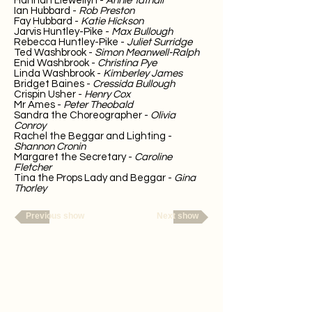
Hannah Llewellyn -
Annie Tatnall
Ian Hubbard -
Rob Preston
Fay Hubbard -
Katie Hickson
Jarvis Huntley-Pike -
Max Bullough
Rebecca Huntley-Pike -
Juliet Surridge
Ted Washbrook -
Simon Meanwell-Ralph
Enid Washbrook -
Christina Pye
Linda Washbrook -
Kimberley James
Bridget Baines -
Cressida Bullough
Crispin Usher -
Henry Cox
Mr Ames -
Peter Theobald
Sandra the Choreographer -
Olivia
Conroy
Rachel the Beggar and Lighting -
Shannon Cronin
Margaret the Secretary -
Caroline
Fletcher
Tina the Props Lady and Beggar -
Gina
Thorley
Previous show
Next show