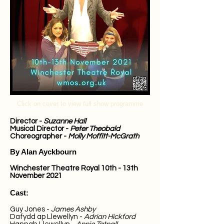
Click on cover to view full show programme
Director -
Suzanne Hall
Musical Director -
Peter Theobald
Choreographer -
Molly Moffitt-McGrath
By Alan Ayckbourn
Winchester Theatre Royal
10th - 13th
November 2021
Cast:
Guy Jones -
James Ashby
Dafydd ap Llewellyn -
Adrian Hickford