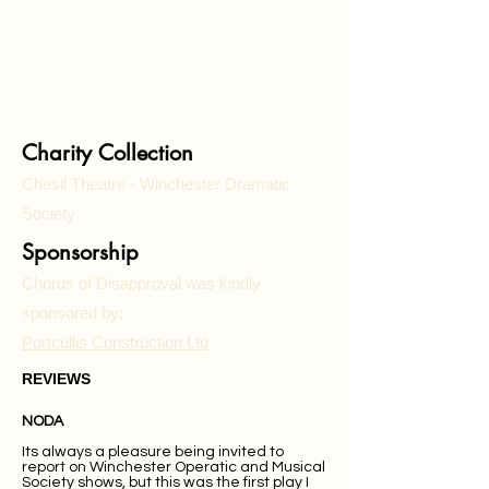
Charity Collection
Chesil Theatre - Winchester Dramatic
Society
Sponsorship
Chorus of Disapproval was kindly
sponsored by:
Portcullis Construction Ltd
REVIEWS
NODA
Its always a pleasure being invited to
report on Winchester Operatic and Musical
Society shows, but this was the first play I