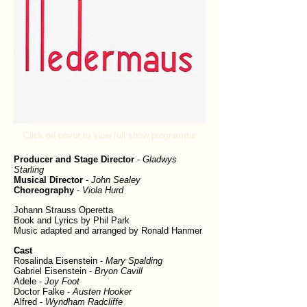
Click on cover to view full show programme
Producer and Stage Director
-
Gladwys
Starling
Musical Director
-
John Sealey
Choreography
-
Viola Hurd
Johann Strauss Operetta
Book and Lyrics by Phil Park
Music adapted and arranged by Ronald Hanmer
Cast
Rosalinda Eisenstein -
Mary Spalding
Gabriel Eisenstein -
Bryon Cavill
Adele -
Joy Foot
Doctor Falke -
Austen Hooker
Alfred -
Wyndham Radcliffe