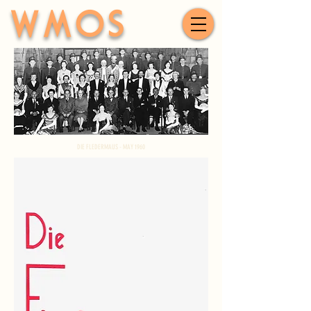
WMOS
DIE FLEDERMAUS - MAY 1960