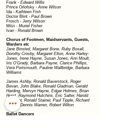
Frank -
Edward Willis
Prince Orlofsky -
Anne Wilson
Ida -
Kathleen Fish
Doctor Blint -
Paul Brown
Frosch -
Jerry Wilson
Mitzi -
Muriel Fisher
Ivan -
Ronald Brown
Chorus of Footmen, Maidservants, Guests,
Warders etc
Jane Binsted, Margaret Bone, Ruby Boxall,
Dorothy Crosby, Margaret Elton, Anne Harley-
Jones, Irene Hayne, Susan Jones, Ann Moult,
Iris O’Grady, Barbara Payne, Clarice Phillips,
Vera Portsmouth, Pauline Wallbridge, Barbara
Williams
James Ashby, Ronald Baverstock, Roger
Bevan, John Blake, Ronald Gladman, Gerald
Harding, Mervyn Hayne, Edgar Holmes, Brian
Hurst, Raymond Hutchins, Eric Salter, Harold
Shawyer, Ronald Stainer, Paul Tipple, Richard
Trower, Dennis Warren, Robert Wilton
Ballet Dancers
Roslyn Bates, Pamela Goodyer, Heather
Osman, Joan Proctor, Beverley Wakely
Previous show
Next show