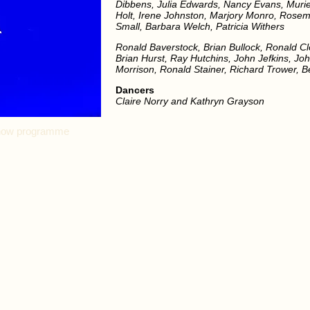
Dibbens, Julia Edwards, Nancy Evans, Muriel 
Holt, Irene Johnston, Marjory Monro, Rose
Small, Barbara Welch, Patricia Withers
Ronald Baverstock, Brian Bullock, Ronald C
Brian Hurst, Ray Hutchins, John Jefkins, Joh
Morrison, Ronald Stainer, Richard Trower, 
Dancers
Claire Norry and Kathryn Grayson
 show programme