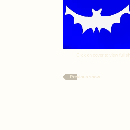
Click on cover to view full
Previous show