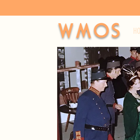
WMOS
H