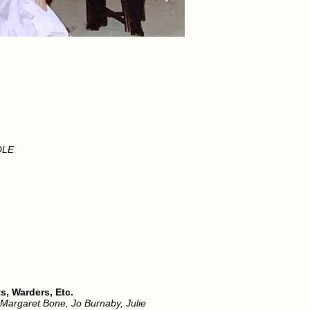
OLE
, Warders, Etc.
, Margaret Bone, Jo Burnaby, Julie