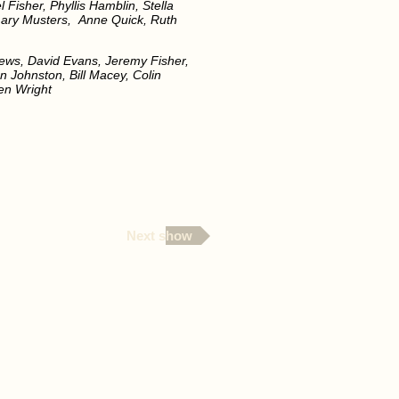
Fisher, Phyllis Hamblin, Stella
mary Musters, Anne Quick, Ruth
lews, David Evans, Jeremy Fisher,
n Johnston, Bill Macey, Colin
Ben Wright
Next show