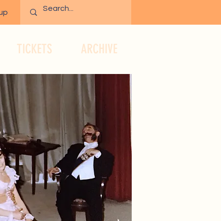
 up
TICKETS
ARCHIVE