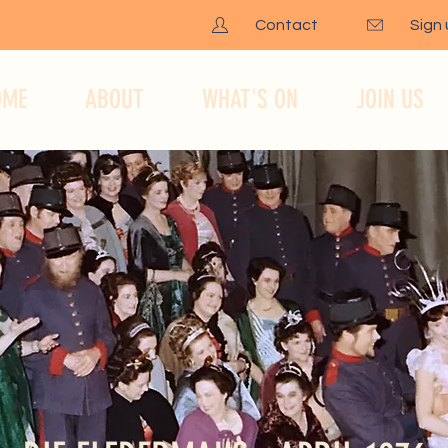
Contact
Sign
OME
ABOUT
WHAT'S ON
JOIN US