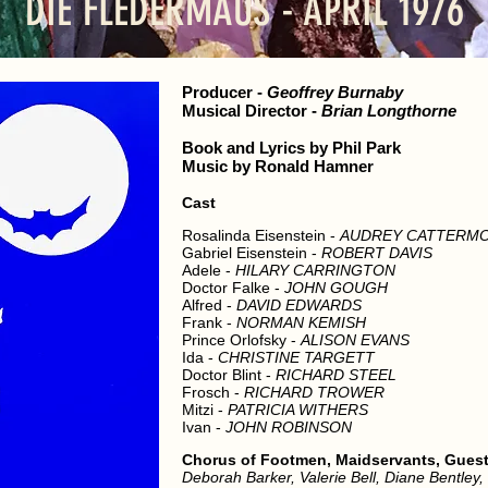
DIE FLEDERMAUS - APRIL 1976
Producer
-
Geoffrey Burnaby
Musical Director
-
Brian Longthorne
Book and Lyrics by Phil Park
Music by Ronald Hamner
Cast
Rosalinda Eisenstein -
AUDREY CATTERM
Gabriel Eisenstein -
ROBERT DAVIS
Adele -
HILARY CARRINGTON
Doctor Falke -
JOHN GOUGH
Alfred -
DAVID EDWARDS
Frank -
NORMAN KEMISH
Prince Orlofsky -
ALISON EVANS
Ida -
CHRISTINE TARGETT
Doctor Blint -
RICHARD STEEL
Frosch -
RICHARD TROWER
Mitzi -
PATRICIA WITHERS
Ivan -
JOHN ROBINSON
Chorus of Footmen, Maidservants, Guests
Deborah Barker, Valerie Bell, Diane Bentley