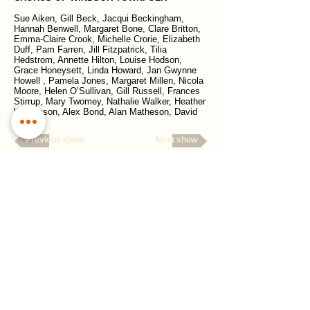
Sue Aiken, Gill Beck, Jacqui Beckingham,
Hannah Benwell, Margaret Bone, Clare Britton,
Emma-Claire Crook, Michelle Crorie, Elizabeth
Duff, Pam Farren, Jill Fitzpatrick, Tilia
Hedstrom, Annette Hilton, Louise Hodson,
Grace Honeysett, Linda Howard, Jan Gwynne
Howell , Pamela Jones, Margaret Millen, Nicola
Moore, Helen O’Sullivan, Gill Russell, Frances
Stirrup, Mary Twomey, Nathalie Walker, Heather
Williamson, Alex Bond, Alan Matheson, David
Tatnall
Previous show
Next show