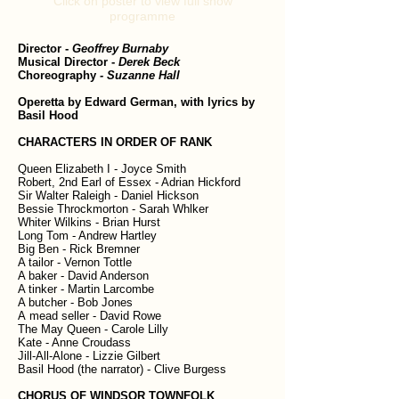
Click on poster to view full show
programme
Director
-
Geoffrey Burnaby
Musical Director
-
Derek Beck
Choreography
- Suzanne Hall
Operetta by Edward German, with lyrics by
Basil Hood
CHARACTERS IN ORDER OF RANK
Queen Elizabeth I - Joyce Smith
Robert, 2nd Earl of Essex - Adrian Hickford
Sir Walter Raleigh - Daniel Hickson
Bessie Throckmorton - Sarah Whlker
Whiter Wilkins - Brian Hurst
Long Tom - Andrew Hartley
Big Ben - Rick Bremner
A tailor - Vernon Tottle
A baker - David Anderson
A tinker - Martin Larcombe
A butcher - Bob Jones
A mead seller - David Rowe
The May Queen - Carole Lilly
Kate - Anne Croudass
Jill-All-Alone - Lizzie Gilbert
Basil Hood (the narrator) - Clive Burgess
CHORUS OF WINDSOR TOWNFOLK