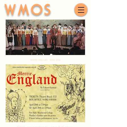
WMOS
MERRIE ENGLAND - APRIL 2006