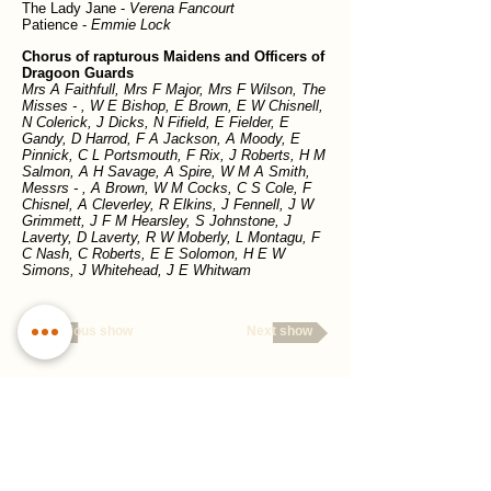
The Lady Jane -
Verena Fancourt
Patience -
Emmie Lock
Chorus of rapturous Maidens and Officers of
Dragoon Guards
Mrs A Faithfull, Mrs F Major, Mrs F Wilson, The
Misses - , W E Bishop, E Brown, E W Chisnell,
N Colerick, J Dicks, N Fifield, E Fielder, E
Gandy, D Harrod, F A Jackson, A Moody, E
Pinnick, C L Portsmouth, F Rix, J Roberts, H M
Salmon, A H Savage, A Spire, W M A Smith,
Messrs - , A Brown, W M Cocks, C S Cole, F
Chisnel, A Cleverley, R Elkins, J Fennell, J W
Grimmett, J F M Hearsley, S Johnstone, J
Laverty, D Laverty, R W Moberly, L Montagu, F
C Nash, C Roberts, E E Solomon, H E W
Simons, J Whitehead, J E Whitwam
Previous show
Next show