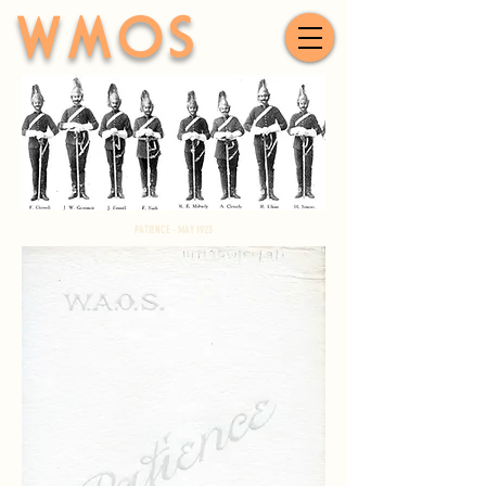
WMOS
PATIENCE - MAY 1923