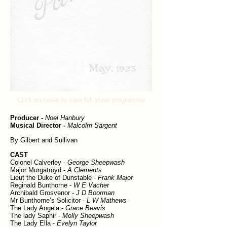
Click on cover to view full show programme
Producer -
Noel Hanbury
Musical Director -
Malcolm Sargent
By Gilbert and Sullivan
CAST
Colonel Calverley -
George Sheepwash
Major Murgatroyd -
A Clements
Lieut the Duke of Dunstable -
Frank Major
Reginald Bunthorne -
W E Vacher
Archibald Grosvenor -
J D Boorman
Mr Bunthorne’s Solicitor -
L W Mathews
The Lady Angela -
Grace Beavis
The lady Saphir -
Molly Sheepwash
The Lady Ella -
Evelyn Taylor