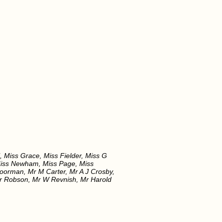
, Miss Grace, Miss Fielder, Miss G
 Miss Newham, Miss Page, Miss
Boorman, Mr M Carter, Mr A J Crosby,
 Mr Robson, Mr W Revnish, Mr Harold