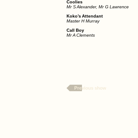
Coolies
Mr S Alexander, Mr G Lawrence
Koko’s Attendant
Master H Murray
Call Boy
Mr A Clements
Previous show