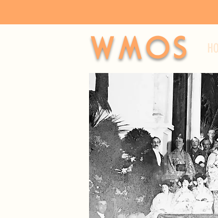
WMOS
H