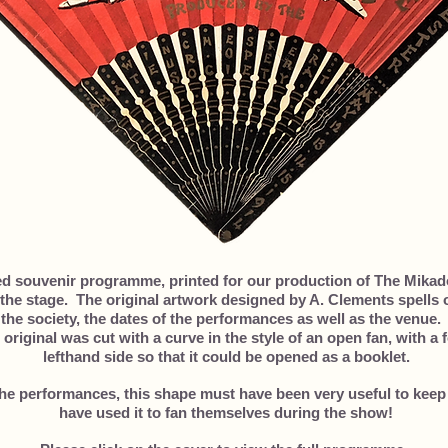
ed souvenir programme, printed for our production of The Mikad
the stage. The original artwork designed by A. Clements spells o
the society, the dates of the performances as well as the venue.
 original was cut with a curve in the style of an open fan, with a
lefthand side so that it could be opened as a booklet.
the performances, this shape must have been very useful to keep
have used it to fan themselves during the show!