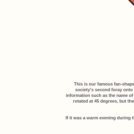
This is our famous fan-shap
society's second foray onto 
information such as the name of 
rotated at 45 degrees, but the
If it was a warm evening during 