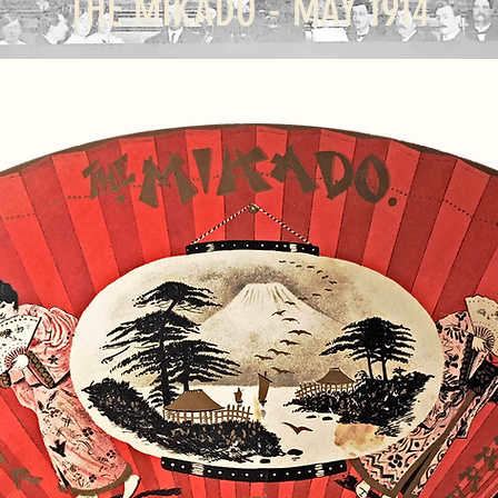
THE MIKADO - MAY 1914