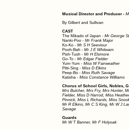
Musical Director and Producer -
M
By Gilbert and Sullivan
CAST
The Mikado of Japan -
Mr George St
Nanki-Poo -
Mr Frank Major
Ko-Ko -
Mr S H Seeviour
Pooh-Bah -
Mr J E Whitwam
Pish-Tush -
Mr H Elsmore
Go-To -
Mr Edgar Fielder
Yum-Yum -
Miss W Fairweather
Pitti-Sing -
Miss D Elkins
Peep-Bo -
Miss Ruth Savage
Katisha -
Miss Constance Williams
Chorus of School Girls, Nobles, 
Mrs Butcher, Mrs Fry, Mrs Hunter, M
Fielder, Miss D Harrod, Miss Heath
Pinnick, Miss L Richards, Miss Snoo
Mr R Elkins, Mr C S King, Mr W J La
Savage
Guards
Mr W T Banner, Mr F Holyoak