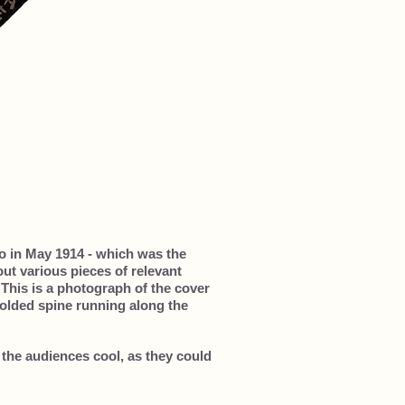
o in May 1914 - which was the
ut various pieces of relevant
 This is a photograph of the cover
 folded spine running along the
 the audiences cool, as they could