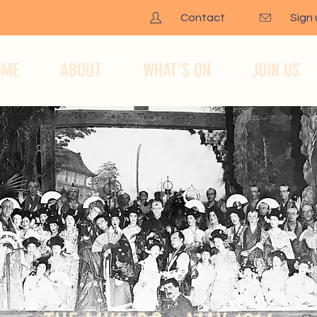
Contact
Sign
OME
ABOUT
WHAT'S ON
JOIN US