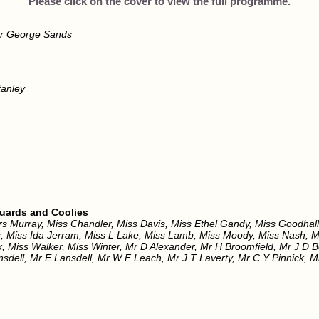
Please click on the cover to view the full programme.
r George Sands
anley
Guards and Coolies
rs Murray, Miss Chandler, Miss Davis, Miss Ethel Gandy, Miss Goodhall
er, Miss Ida Jerram, Miss L Lake, Miss Lamb, Miss Moody, Miss Nash,
k, Miss Walker, Miss Winter, Mr D Alexander, Mr H Broomfield, Mr J D 
nsdell, Mr E Lansdell, Mr W F Leach, Mr J T Laverty, Mr C Y Pinnick,