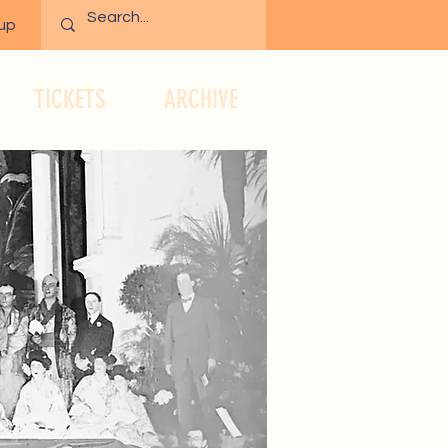
 up
TICKETS
ARCHIVE