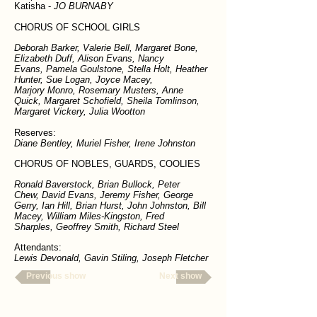
Katisha -
JO BURNABY
CHORUS OF SCHOOL GIRLS
Deborah Barker, Valerie Bell, Margaret Bone,
Elizabeth Duff, Alison Evans, Nancy
Evans, Pamela Goulstone, Stella Holt, Heather
Hunter, Sue Logan, Joyce Macey,
Marjory Monro, Rosemary Musters, Anne
Quick, Margaret Schofield, Sheila Tomlinson,
Margaret Vickery, Julia Wootton
Reserves:
Diane Bentley, Muriel Fisher, Irene Johnston
CHORUS OF NOBLES, GUARDS, COOLIES
Ronald Baverstock, Brian Bullock, Peter
Chew, David Evans, Jeremy Fisher, George
Gerry, Ian Hill, Brian Hurst, John Johnston, Bill
Macey, William Miles-Kingston, Fred
Sharples, Geoffrey Smith, Richard Steel
Attendants:
Lewis Devonald, Gavin Stiling, Joseph Fletcher
Previous show
Next show