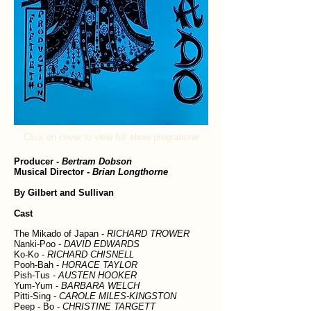
Click on cover to view full show programme
Producer
-
Bertram Dobson
Musical Director
-
Brian Longthorne
By Gilbert and Sullivan
Cast
The Mikado of Japan -
RICHARD TROWER
Nanki-Poo -
DAVID EDWARDS
Ko-Ko -
RICHARD CHISNELL
Pooh-Bah -
HORACE TAYLOR
Pish-Tus -
AUSTEN HOOKER
Yum-Yum -
BARBARA WELCH
Pitti-Sing -
CAROLE MILES-KINGSTON
Peep - Bo -
CHRISTINE TARGETT