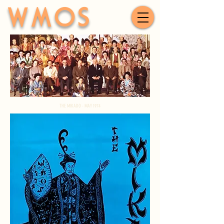
WMOS
THE MIKADO - MAY 1974