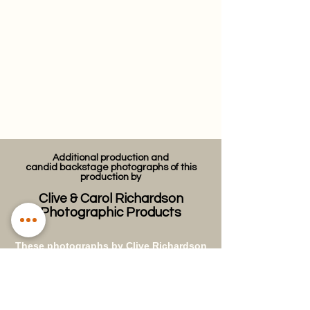
Additional production and
candid
backstage photographs of this
production by
Clive & Carol Richardson
Photographic Products
These photographs by Clive Richardson
were taken during the performances and
backstage at The Guildhall in
Winchester during some of the WAOS
productions in the 1970s. They have
been restored and digitally archived by