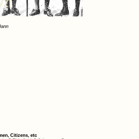
921
Hann
en, Citizens, etc