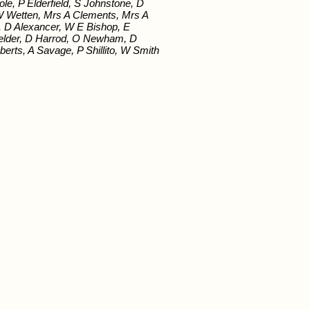
e, P Elderfield, S Johnstone, D
 W Wetten, Mrs A Clements, Mrs A
, D Alexancer, W E Bishop, E
 Fielder, D Harrod, O Newham, D
oberts, A Savage, P Shillito, W Smith