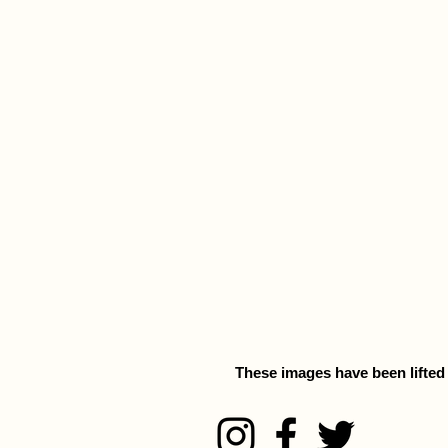
These images have been lifted f