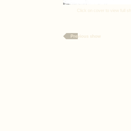
Click on cover to view full
Previous show