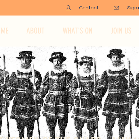
Contact
Sign
OME
ABOUT
WHAT'S ON
JOIN US