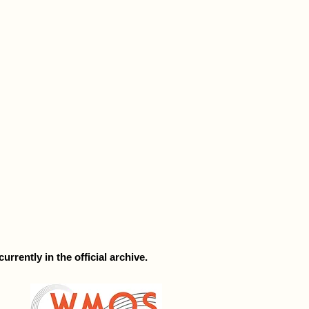
rrently in the official archive.