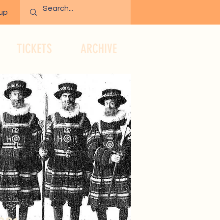
 up
TICKETS
ARCHIVE