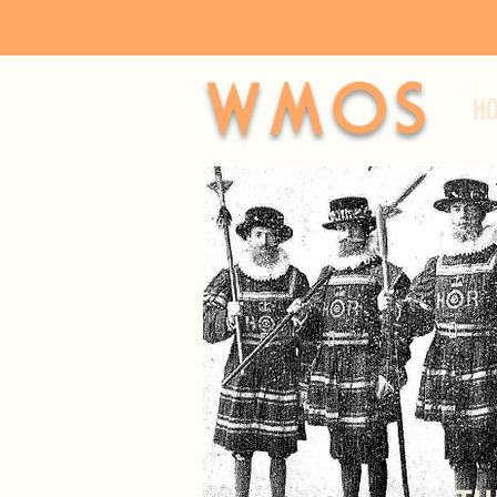
WMOS
H