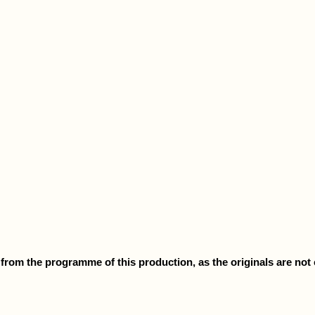
rom the programme of this production, as the originals are not cu