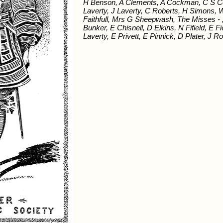
H Benson, A Clements, A Cockman, C S Col
Laverty, J Laverty, C Roberts, H Simons,
Faithfull, Mrs G Sheepwash, The Misses - 
Bunker, E Chisnell, D Elkins, N Fifield, E
Laverty, E Privett, E Pinnick, D Plater, J R