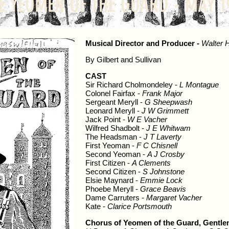
E YEOMEN OF THE GUARD - MAY 1
Musical Director and Producer -
Walter 
By Gilbert and Sullivan
CAST
Sir Richard Cholmondeley -
L Montague
Colonel Fairfax -
Frank Major
Sergeant Meryll -
G Sheepwash
Leonard Meryll -
J W Grimmett
Jack Point -
W E Vacher
Wilfred Shadbolt -
J E Whitwam
The Headsman -
J T Laverty
First Yeoman -
F C Chisnell
Second Yeoman -
A J Crosby
First Citizen -
A Clements
Second Citizen -
S Johnstone
Elsie Maynard -
Emmie Lock
Phoebe Meryll -
Grace Beavis
Dame Carruters -
Margaret Vacher
Kate -
Clarice Portsmouth
Chorus of Yeomen of the Guard, Gentlem