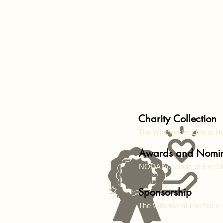
Charity Collection
The Winchester Live at
Awards and Nomin
NODA Accolade of Excel
Sponsorship
The Witches of Eastwick 