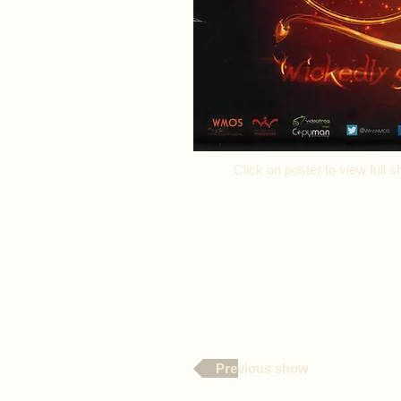
Click on poster to view ful
Previous show