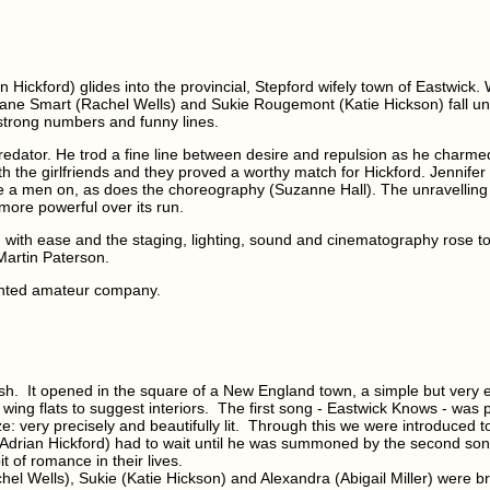
Hickford) glides into the provincial, Stepford wifely town of Eastwick. Wi
 Jane Smart (Rachel Wells) and Sukie Rougemont (Katie Hickson) fall un
 strong numbers and funny lines.
redator. He trod a fine line between desire and repulsion as he charmed th
ith the girlfriends and they proved a worthy match for Hickford. Jennifer
 a men on, as does the choreography (Suzanne Hall). The unravelling
more powerful over its run.
with ease and the staging, lighting, sound and cinematography rose to 
Martin Paterson.
ented amateur company.
nish. It opened in the square of a New England town, a simple but very 
e wing flats to suggest interiors. The first song - Eastwick Knows - was 
very precisely and beautifully lit. Through this we were introduced to
(Adrian Hickford) had to wait until he was summoned by the second song,
t of romance in their lives.
chel Wells), Sukie (Katie Hickson) and Alexandra (Abigail Miller) were br