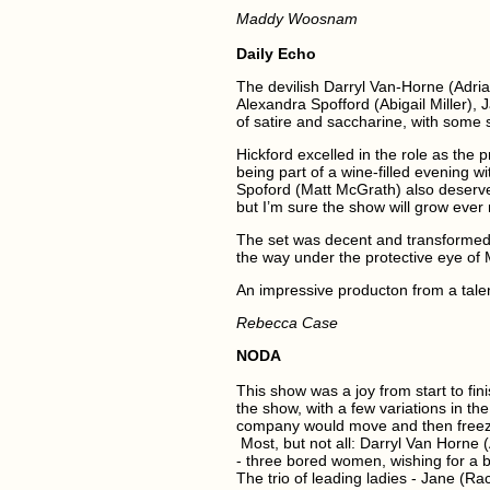
Maddy Woosnam
Daily Echo
The devilish Darryl Van-Horne (Adrian 
Alexandra Spofford (Abigail Miller),
of satire and saccharine, with some
Hickford excelled in the role as the p
being part of a wine-filled evening w
Spoford (Matt McGrath) also deserve
but I’m sure the show will grow ever 
The set was decent and transformed 
the way under the protective eye of 
An impressive producton from a tal
Rebecca Case
NODA
This show was a joy from start to fi
the show, with a few variations in th
company would move and then freeze: 
Most, but not all: Darryl Van Horne 
- three bored women, wishing for a bi
The trio of leading ladies - Jane (Ra