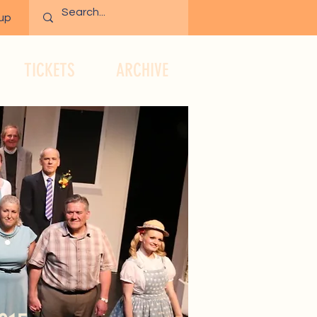
 up
TICKETS
ARCHIVE