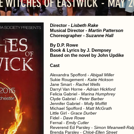
E WITCHES OF EASTWICK - MAY 2
Director
-
Lisbeth Rake
Musical Director
-
Martin Patterson
Choreographer
- Suzanne Hall
By D.P. Rowe
Book & Lyrics by J. Dempsey
Based on the novel by John Updike
Cast
Alexandra Spofford -
Abigail Miller
Sukie Rougement -
Katie Hickson
Jane Smart -
Rachel Wells
Darryl Van Horne -
Adrian Hickford
Felicia Gabriel -
Marina Humphrey
Clyde Gabriel -
Peter Barber
Jennifer Gabriel -
Molly Moffitt
Michael Spofford -
Matt McGrath
Little Girl -
Grace Durber
Fidel -
Dave Rowe
Fernal -
Emily Cutler
Reverend Ed Parsley -
Simon Meanwell-Ral
Brenda Parsley -
Chloë-Ellen Street