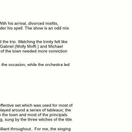
th his arrival, divorced misfits,
der his spell. The show is an odd mix
e trio. Watching the trinity felt like
 Gabriel (Molly Moffi ) and Michael
 of the town needed more conviction
the occasion, while the orchestra led
effective set which was used for most of
played around a series of tableaux; the
 the town and most of the principals.
 sung by the three witches of the title
illiant throughout. For me, the singing