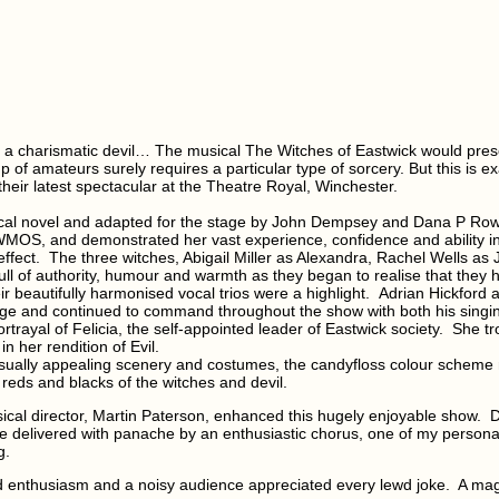
nd a charismatic devil… The musical The Witches of Eastwick would pres
p of amateurs surely requires a particular type of sorcery. But this is 
eir latest spectacular at the Theatre Royal, Winchester.
ical novel and adapted for the stage by John Dempsey and Dana P Rowe
 WMOS, and demonstrated her vast experience, confidence and ability in
effect.
The three witches, Abigail Miller as Alexandra, Rachel Wells as 
ll of authority, humour and warmth as they began to realise that they 
ir beautifully harmonised vocal trios were a highlight.
Adrian Hickford 
ge and continued to command throughout the show with both his singi
trayal of Felicia, the self-appointed leader of Eastwick society. She tr
n her rendition of Evil.
visually appealing scenery and costumes, the candyfloss colour scheme m
 reds and blacks of the witches and devil.
sical director, Martin Paterson, enhanced this hugely enjoyable show.
D
delivered with panache by an enthusiastic chorus, one of my personal 
g.
enthusiasm and a noisy audience appreciated every lewd joke. A magi