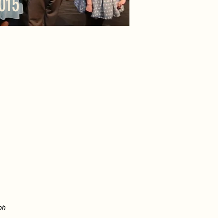
015
ph