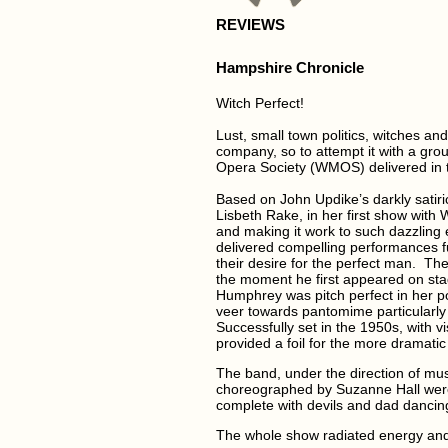
REVIEWS
Hampshire Chronicle
Witch Perfect!
Lust, small town politics, witches a
company, so to attempt it with a grou
Opera Society (WMOS) delivered in th
Based on John Updike’s darkly satir
Lisbeth Rake, in her first show with
and making it work to such dazzling 
delivered compelling performances fu
their desire for the perfect man. The
the moment he first appeared on sta
Humphrey was pitch perfect in her por
veer towards pantomime particularly i
Successfully set in the 1950s, with 
provided a foil for the more dramatic
The band, under the direction of mu
choreographed by Suzanne Hall were 
complete with devils and dad dancin
The whole show radiated energy and 