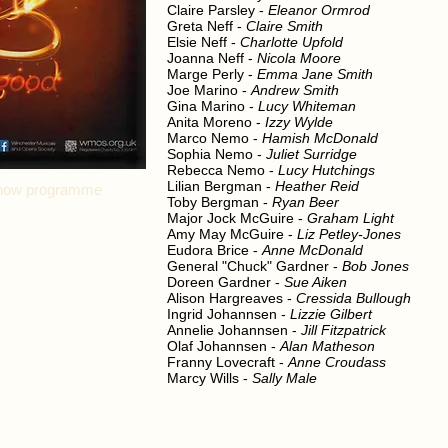
Claire Parsley -
Eleanor Ormrod
Greta Neff -
Claire Smith
Elsie Neff -
Charlotte Upfold
Joanna Neff -
Nicola Moore
Marge Perly -
Emma Jane Smith
Joe Marino -
Andrew Smith
Gina Marino -
Lucy Whiteman
Anita Moreno -
Izzy Wylde
Marco Nemo -
Hamish McDonald
Sophia Nemo -
Juliet Surridge
Rebecca Nemo -
Lucy Hutchings
Lilian Bergman -
Heather Reid
l show programme
Toby Bergman -
Ryan Beer
Major Jock McGuire -
Graham Light
Amy May McGuire -
Liz Petley-Jones
Eudora Brice -
Anne McDonald
General "Chuck" Gardner -
Bob Jones
Doreen Gardner -
Sue Aiken
Alison Hargreaves -
Cressida Bullough
Ingrid Johannsen -
Lizzie Gilbert
Annelie Johannsen -
Jill Fitzpatrick
Olaf Johannsen -
Alan Matheson
Franny Lovecraft -
Anne Croudass
Marcy Wills -
Sally Male