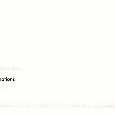
 Home Scheme
ations
lence
has been kindly sponsored by Video Frog - Whitwams -
www.video
fr