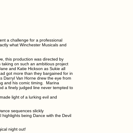
ent a challenge for a professional
exactly what Winchester Musicals and
, this production was directed by
 taking on such an ambitious project
Jane and Katie Hickson as Sukie all
had got more than they bargained for in
as Darryl Van Horne drew the eye from
ng and his comic timing.
Marina
od a finely judged line never tempted to
ade light of a lurking evil and
ance sequences slickly
highlights being Dance with the Devil
cal night out!