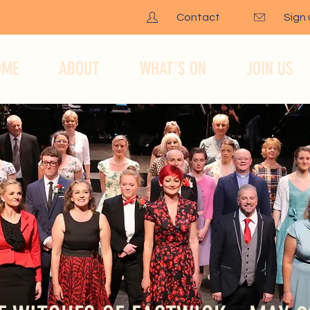
Contact
Sign
OME
ABOUT
WHAT'S ON
JOIN US