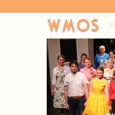
WMOS
H