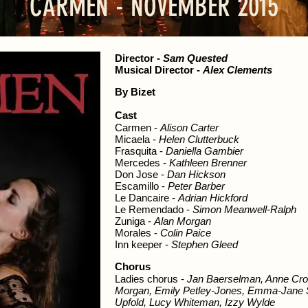
CARMEN - NOVEMBER 2015
Director
-
Sam Quested
Musical Director
-
Alex Clements
By Bizet
Cast
Carmen -
Alison Carter
Micaela -
Helen Clutterbuck
Frasquita -
Daniella Gambier
Mercedes -
Kathleen Brenner
Don Jose -
Dan Hickson
Escamillo -
Peter Barber
Le Dancaire -
Adrian Hickford
Le Remendado -
Simon Meanwell-Ralph
Zuniga -
Alan Morgan
Morales -
Colin Paice
Inn keeper -
Stephen Gleed
Chorus
Ladies chorus -
Jan Baerselman, Anne Cro
Morgan, Emily Petley-Jones, Emma-Jane Sm
Upfold, Lucy Whiteman, Izzy Wylde