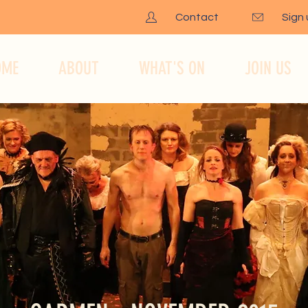
Contact
Sign
OME
ABOUT
WHAT'S ON
JOIN US