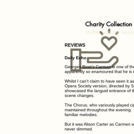
Charity Collection
Multiple Sclerosis Societ
REVIEWS
Daily Echo
Georges Bizet’s Carmen is one of t
apparently so enamoured that he is re
Whilst I can’t claim to have seen i
Opera Society version, directed by S
showcased the languid entrance of t
scene changes.
The Chorus, who variously played cig
maintained throughout the evening. 
familiar melodies.
But it was Alison Carter as Carmen
never dimmed.