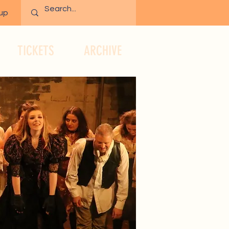
 up
TICKETS
ARCHIVE