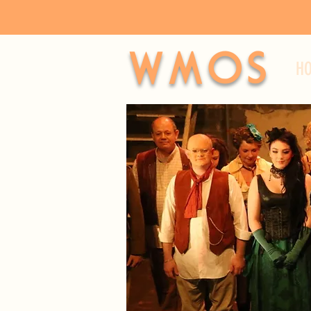
WMOS
H