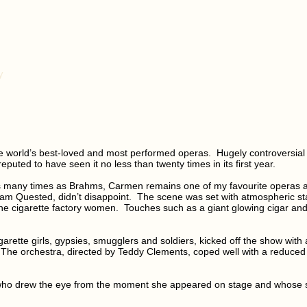
y
he world’s best-loved and most performed operas. Hugely controversia
puted to have seen it no less than twenty times in its first year.
t as many times as Brahms, Carmen remains one of my favourite operas
am Quested, didn’t disappoint. The scene was set with atmospheric sta
he cigarette factory women. Touches such as a giant glowing cigar and
arette girls, gypsies, smugglers and soldiers, kicked off the show wit
The orchestra, directed by Teddy Clements, coped well with a reduced 
 who drew the eye from the moment she appeared on stage and whose so