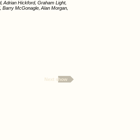
, Adrian Hickford, Graham Light,
 Barry McGonagle, Alan Morgan,
Next show