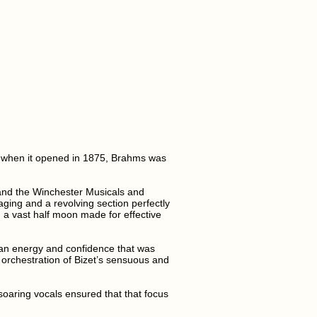
l when it opened in 1875, Brahms was
 and the Winchester Musicals and
ging and a revolving section perfectly
 a vast half moon made for effective
h an energy and confidence that was
orchestration of Bizet’s sensuous and
aring vocals ensured that that focus