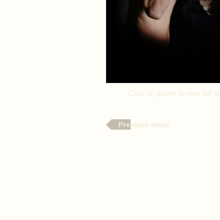
Click on poster to view ful
Previous show