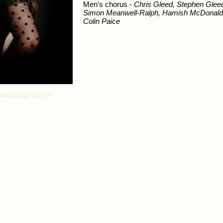
Men's chorus -
Chris Gleed, Stephen Gleed
Simon Meanwell-Ralph, Hamish McDonald,
Colin Paice
l show programme