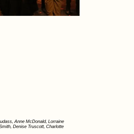
udass, Anne McDonald, Lorraine
ith, Denise Truscott, Charlotte