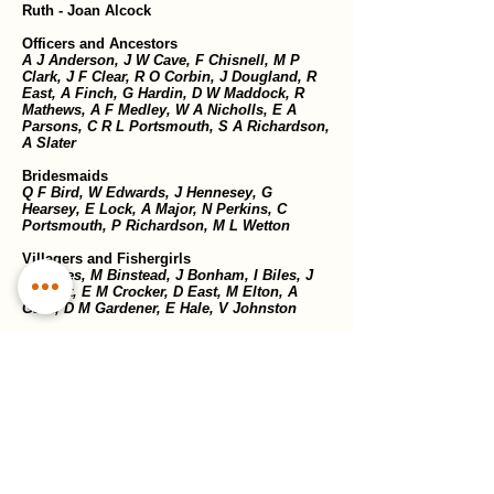
Ruth - Joan Alcock
Officers and Ancestors
A J Anderson, J W Cave, F Chisnell, M P
Clark, J F Clear, R O Corbin, J Dougland, R
East, A Finch, G Hardin, D W Maddock, R
Mathews, A F Medley, W A Nicholls, E A
Parsons, C R L Portsmouth, S A Richardson,
A Slater
Bridesmaids
Q F Bird, W Edwards, J Hennesey, G
Hearsey, E Lock, A Major, N Perkins, C
Portsmouth, P Richardson, M L Wetton
Villagers and Fishergirls
J Barnes, M Binstead, J Bonham, I Biles, J
Buckett, E M Crocker, D East, M Elton, A
Gard, D M Gardener, E Hale, V Johnston
Previous show
Next show