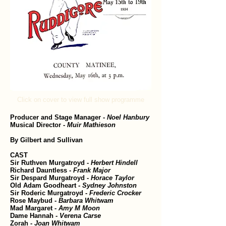
Click on cover to view full show programme
Producer and Stage Manager -
Noel Hanbury
Musical Director -
Muir Mathieson
By Gilbert and Sullivan
CAST
Sir Ruthven Murgatroyd -
Herbert Hindell
Richard Dauntless -
Frank Major
Sir Despard Murgatroyd -
Horace Taylor
Old Adam Goodheart -
Sydney Johnston
Sir Roderic Murgatroyd -
Frederic Crocker
Rose Maybud -
Barbara Whitwam
Mad Margaret -
Amy M Moon
Dame Hannah -
Verena Carse
Zorah -
Joan Whitwam