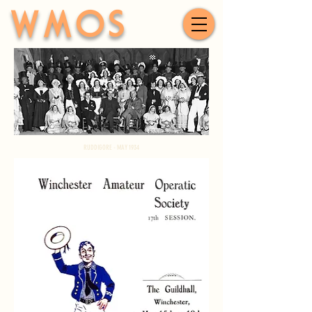
WMOS
RUDDIGORE - MAY 1934